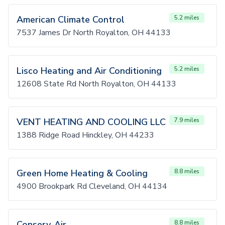
American Climate Control
5.2 miles
7537 James Dr North Royalton, OH 44133
Lisco Heating and Air Conditioning
5.2 miles
12608 State Rd North Royalton, OH 44133
VENT HEATING AND COOLING LLC
7.9 miles
1388 Ridge Road Hinckley, OH 44233
Green Home Heating & Cooling
8.8 miles
4900 Brookpark Rd Cleveland, OH 44134
Conserv-Air
8.8 miles