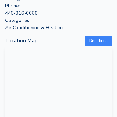
Phone:
440-316-0068
Categories:
Air Conditioning & Heating
Location Map
Directions