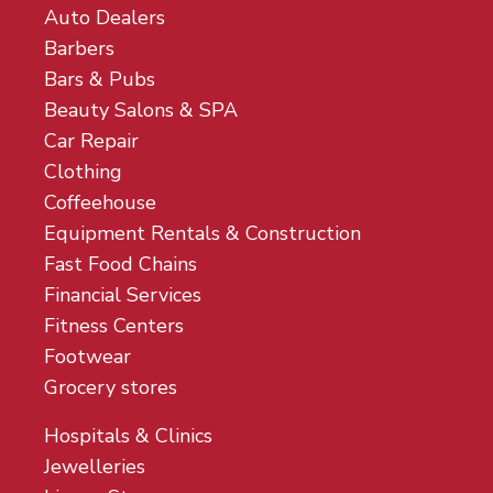
Auto Dealers
Barbers
Bars & Pubs
Beauty Salons & SPA
Car Repair
Clothing
Coffeehouse
Equipment Rentals & Construction
Fast Food Chains
Financial Services
Fitness Centers
Footwear
Grocery stores
Hospitals & Clinics
Jewelleries