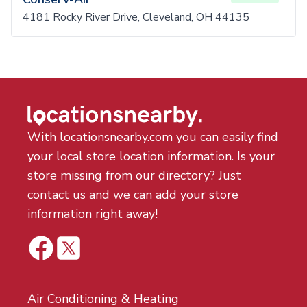
4181 Rocky River Drive, Cleveland, OH 44135
With locationsnearby.com you can easily find
your local store location information. Is your
store missing from our directory? Just
contact us and we can add your store
information right away!
Air Conditioning & Heating