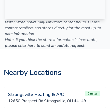
Note: Store hours may vary from center hours. Please
contact retailers and stores directly for the most up-to-
date information.
Note: If you think the store information is inaccurate,
please click here to send an update request
.
Nearby Locations
Strongsville Heating & A/C
0 miles
12650 Prospect Rd Strongsville, OH 44149