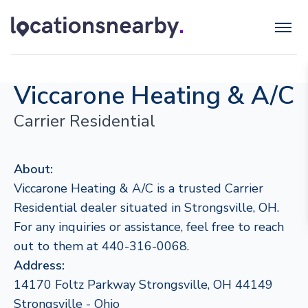
Viccarone Heating & A/C
Carrier Residential
About:
Viccarone Heating & A/C is a trusted Carrier
Residential dealer situated in Strongsville, OH.
For any inquiries or assistance, feel free to reach
out to them at 440-316-0068.
Address:
14170 Foltz Parkway Strongsville, OH 44149
Strongsville - Ohio