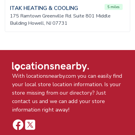
ITAK HEATING & COOLING
5 miles
175 Ramtown Greenville Rd. Suite 801 Middle
Building Howell, NJ 07731
With locationsnearby.com you can easily find
your local store location information. Is your
store missing from our directory? Just
contact us and we can add your store
information right away!