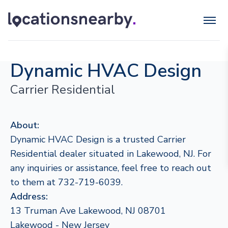
Dynamic HVAC Design
Carrier Residential
About:
Dynamic HVAC Design is a trusted Carrier
Residential dealer situated in Lakewood, NJ. For
any inquiries or assistance, feel free to reach out
to them at 732-719-6039.
Address:
13 Truman Ave Lakewood, NJ 08701
Lakewood - New Jersey