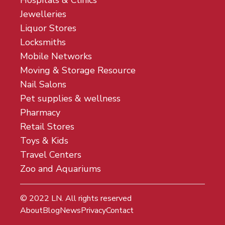
Hospitals & Clinics
Jewelleries
Liquor Stores
Locksmiths
Mobile Networks
Moving & Storage Resource
Nail Salons
Pet supplies & wellness
Pharmacy
Retail Stores
Toys & Kids
Travel Centers
Zoo and Aquariums
© 2022
LN
. All rights reserved
About
Blog
News
Privacy
Contact