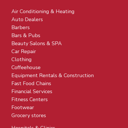
Air Conditioning & Heating
Auto Dealers
Barbers
Bars & Pubs
Beauty Salons & SPA
Car Repair
Clothing
Coffeehouse
Equipment Rentals & Construction
Fast Food Chains
Financial Services
Fitness Centers
Footwear
Grocery stores