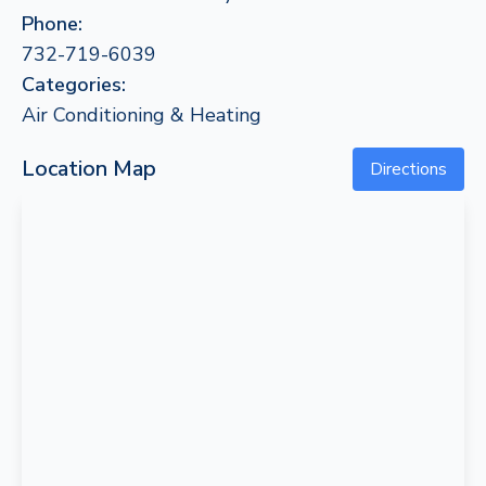
Phone:
732-719-6039
Categories:
Air Conditioning & Heating
Location Map
Directions