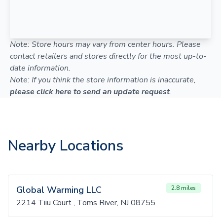
Note: Store hours may vary from center hours. Please
contact retailers and stores directly for the most up-to-
date information.
Note: If you think the store information is inaccurate,
please click here to send an update request
.
Nearby Locations
Global Warming LLC
2.8 miles
2214 Tiiu Court , Toms River, NJ 08755