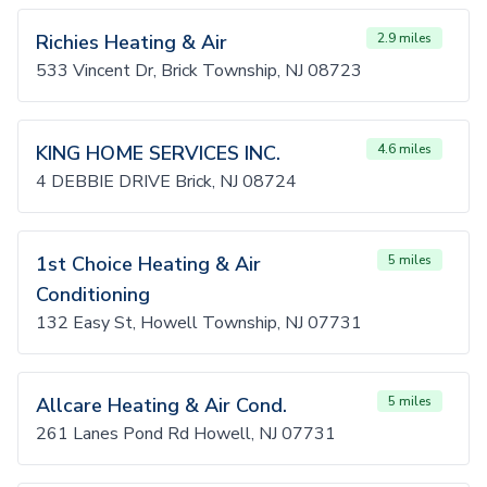
Richies Heating & Air
2.9 miles
533 Vincent Dr, Brick Township, NJ 08723
KING HOME SERVICES INC.
4.6 miles
4 DEBBIE DRIVE Brick, NJ 08724
1st Choice Heating & Air
5 miles
Conditioning
132 Easy St, Howell Township, NJ 07731
Allcare Heating & Air Cond.
5 miles
261 Lanes Pond Rd Howell, NJ 07731