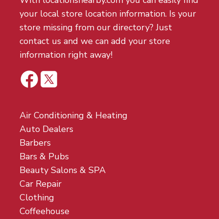
With locationsnearby.com you can easily find
your local store location information. Is your
store missing from our directory? Just
contact us and we can add your store
information right away!
Air Conditioning & Heating
Auto Dealers
Barbers
Bars & Pubs
Beauty Salons & SPA
Car Repair
Clothing
Coffeehouse