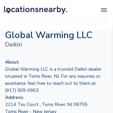
Global Warming LLC
Daikin
About:
Global Warming LLC is a trusted Daikin dealer
situated in Toms River, NJ. For any inquiries or
assistance, feel free to reach out to them at
(917) 509-0963.
Address:
2214 Tiiu Court , Toms River, NJ 08755
Toms River - New Jersey