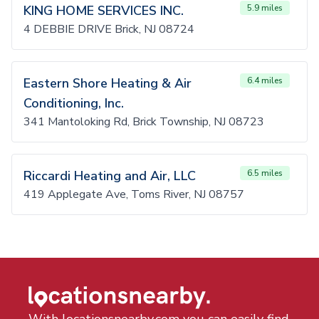
KING HOME SERVICES INC.
5.9 miles
4 DEBBIE DRIVE Brick, NJ 08724
Eastern Shore Heating & Air
6.4 miles
Conditioning, Inc.
341 Mantoloking Rd, Brick Township, NJ 08723
Riccardi Heating and Air, LLC
6.5 miles
419 Applegate Ave, Toms River, NJ 08757