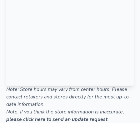
Note: Store hours may vary from center hours. Please
contact retailers and stores directly for the most up-to-
date information.
Note: If you think the store information is inaccurate,
please click here to send an update request
.