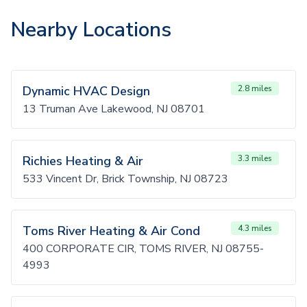
Nearby Locations
Dynamic HVAC Design
2.8 miles
13 Truman Ave Lakewood, NJ 08701
Richies Heating & Air
3.3 miles
533 Vincent Dr, Brick Township, NJ 08723
Toms River Heating & Air Cond
4.3 miles
400 CORPORATE CIR, TOMS RIVER, NJ 08755-
4993