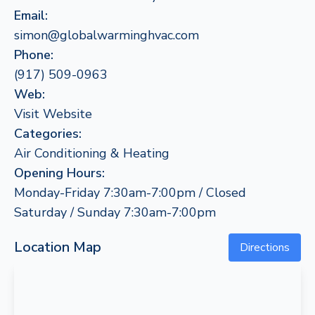
Email:
simon@globalwarminghvac.com
Phone:
(917) 509-0963
Web:
Visit Website
Categories:
Air Conditioning & Heating
Opening Hours:
Monday-Friday 7:30am-7:00pm / Closed
Saturday / Sunday 7:30am-7:00pm
Location Map
Directions