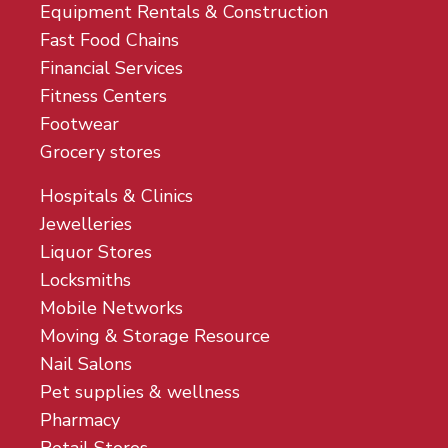
Equipment Rentals & Construction
Fast Food Chains
Financial Services
Fitness Centers
Footwear
Grocery stores
Hospitals & Clinics
Jewelleries
Liquor Stores
Locksmiths
Mobile Networks
Moving & Storage Resource
Nail Salons
Pet supplies & wellness
Pharmacy