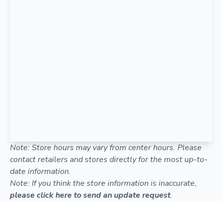
Note: Store hours may vary from center hours. Please
contact retailers and stores directly for the most up-to-
date information.
Note: If you think the store information is inaccurate,
please click here to send an update request
.