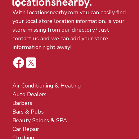
With locationsnearby.com you can easily find
your local store location information. Is your
store missing from our directory? Just
contact us and we can add your store
information right away!
Air Conditioning & Heating
Auto Dealers
Barbers
Bars & Pubs
Beauty Salons & SPA
Car Repair
Clothing