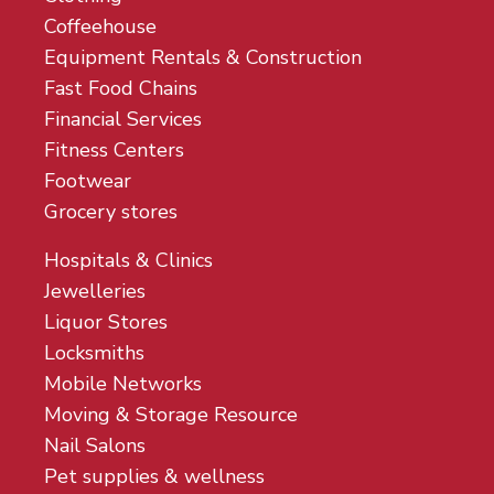
Coffeehouse
Equipment Rentals & Construction
Fast Food Chains
Financial Services
Fitness Centers
Footwear
Grocery stores
Hospitals & Clinics
Jewelleries
Liquor Stores
Locksmiths
Mobile Networks
Moving & Storage Resource
Nail Salons
Pet supplies & wellness