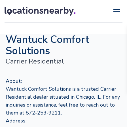
Wantuck Comfort
Solutions
Carrier Residential
About:
Wantuck Comfort Solutions is a trusted Carrier
Residential dealer situated in Chicago, IL. For any
inquiries or assistance, feel free to reach out to
them at 872-253-9211.
Address: