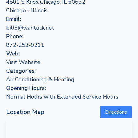
4801 S Knox Chicago, IL 60632
Chicago - Illinois
Email:
bill3@wantuck.net
Phone:
872-253-9211
Web:
Visit Website
Categories:
Air Conditioning & Heating
Opening Hours:
Normal Hours with Extended Service Hours
Location Map
Directions