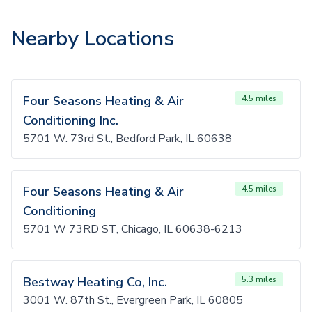
Nearby Locations
Four Seasons Heating & Air
4.5 miles
Conditioning Inc.
5701 W. 73rd St., Bedford Park, IL 60638
Four Seasons Heating & Air
4.5 miles
Conditioning
5701 W 73RD ST, Chicago, IL 60638-6213
Bestway Heating Co, Inc.
5.3 miles
3001 W. 87th St., Evergreen Park, IL 60805