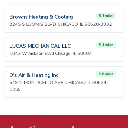
Browns Heating & Cooling
5.4 miles
8245 S LOOMIS BLVD, CHICAGO, IL 60620-3932
LUCAS MECHANICAL LLC
5.4 miles
1042 W Jackson Blvd Chicago, IL 60607
D's Air & Heating Inc
5.6 miles
549 N MONTICELLO AVE, CHICAGO, IL 60624-
1259