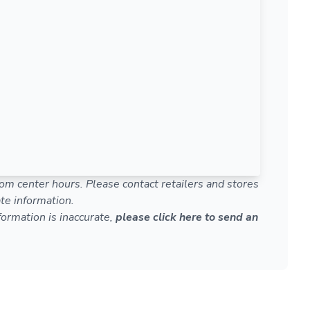
om center hours. Please contact retailers and stores
te information.
nformation is inaccurate,
please click here to send an