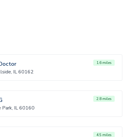
Doctor
1.6 miles
lside, IL 60162
G
2.8 miles
 Park, IL 60160
4.5 miles