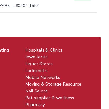
PARK, IL 60304-1557
ating
Hospitals & Clinics
Jewelleries
Liquor Stores
Locksmiths
Mobile Networks
Moving & Storage Resource
Nail Salons
Pet supplies & wellness
Pharmacy