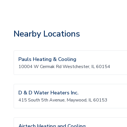
Nearby Locations
Pauls Heating & Cooling
10004 W Cermak Rd Westchester, IL 60154
D & D Water Heaters Inc.
415 South 5th Avenue, Maywood, IL 60153
Airtech Heating and Cooling