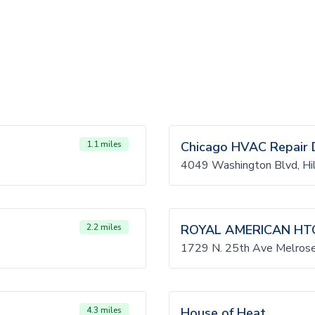
1.1 miles
Chicago HVAC Repair 
4049 Washington Blvd, Hil
2.2 miles
ROYAL AMERICAN HT
1729 N. 25th Ave Melrose
4.3 miles
House of Heat