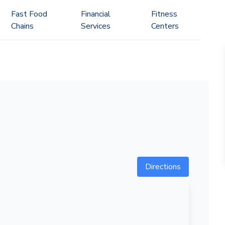
Fast Food
Financial
Fitness
Chains
Services
Centers
Directions