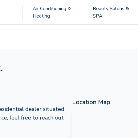
Air Conditioning &
Beauty Salons &
Heating
SPA
.
Location Map
Residential dealer situated
nce, feel free to reach out