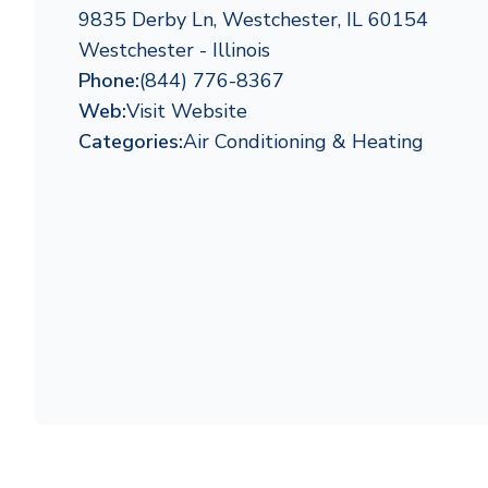
9835 Derby Ln, Westchester, IL 60154
Westchester - Illinois
Phone:
(844) 776-8367
Web:
Visit Website
Categories:
Air Conditioning & Heating