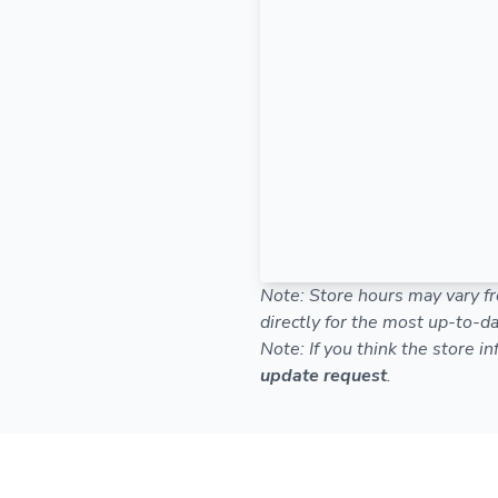
Note: Store hours may vary fr
directly for the most up-to-da
Note: If you think the store i
update request
.