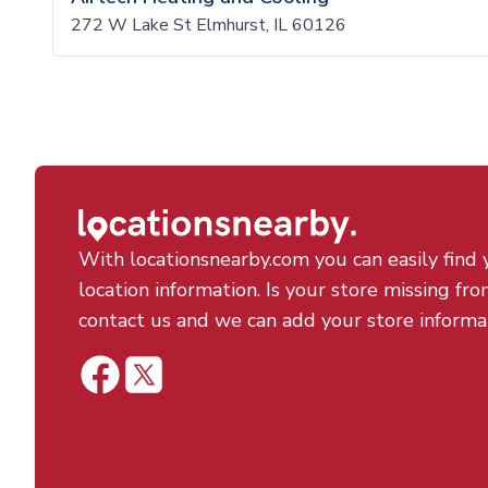
272 W Lake St Elmhurst, IL 60126
With locationsnearby.com you can easily find 
location information. Is your store missing fro
contact us and we can add your store informa