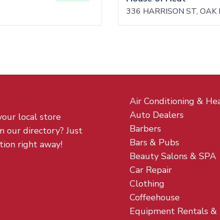
336 HARRISON ST, OAK 
Air Conditioning & He
Auto Dealers
your local store
Barbers
m our directory? Just
Bars & Pubs
tion right away!
Beauty Salons & SPA
Car Repair
Clothing
Coffeehouse
Equipment Rentals &