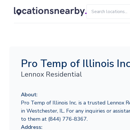
Pro Temp of Illinois Inc
Lennox Residential
About:
Pro Temp of Illinois Inc. is a trusted Lennox 
in Westchester, IL. For any inquiries or assista
to them at (844) 776-8367.
Address: