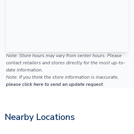
Note: Store hours may vary from center hours. Please
contact retailers and stores directly for the most up-to-
date information.
Note: If you think the store information is inaccurate,
please click here to send an update request
.
Nearby Locations