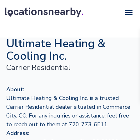
Ultimate Heating &
Cooling Inc.
Carrier Residential
About:
Ultimate Heating & Cooling Inc. is a trusted
Carrier Residential dealer situated in Commerce
City, CO. For any inquiries or assistance, feel free
to reach out to them at 720-773-6511.
Address: