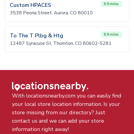
Custom HPACES
6.9 miles
3538 Peoria Street, Aurora, CO 80010
To The T Plbg & Htg
6.9 miles
12487 Syracuse St, Thornton, CO 80602-5281
With locationsnearby.com you can easily find
your local store location information. Is your
store missing from our directory? Just
contact us and we can add your store
information right away!