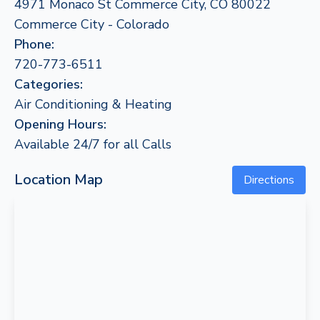
4971 Monaco St Commerce City, CO 80022
Commerce City - Colorado
Phone:
720-773-6511
Categories:
Air Conditioning & Heating
Opening Hours:
Available 24/7 for all Calls
Location Map
Directions