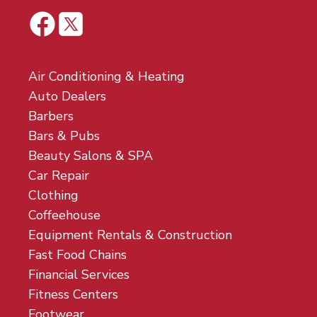
Air Conditioning & Heating
Auto Dealers
Barbers
Bars & Pubs
Beauty Salons & SPA
Car Repair
Clothing
Coffeehouse
Equipment Rentals & Construction
Fast Food Chains
Financial Services
Fitness Centers
Footwear