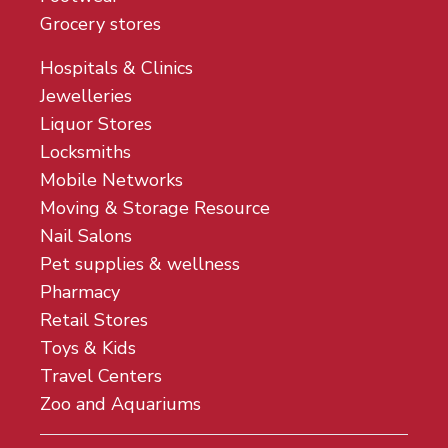
Grocery stores
Hospitals & Clinics
Jewelleries
Liquor Stores
Locksmiths
Mobile Networks
Moving & Storage Resource
Nail Salons
Pet supplies & wellness
Pharmacy
Retail Stores
Toys & Kids
Travel Centers
Zoo and Aquariums