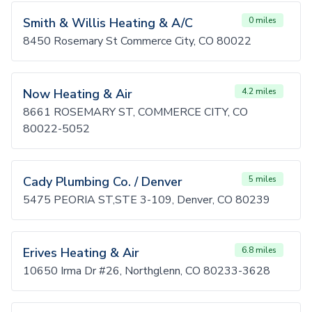
Smith & Willis Heating & A/C
0 miles
8450 Rosemary St Commerce City, CO 80022
Now Heating & Air
4.2 miles
8661 ROSEMARY ST, COMMERCE CITY, CO
80022-5052
Cady Plumbing Co. / Denver
5 miles
5475 PEORIA ST,STE 3-109, Denver, CO 80239
Erives Heating & Air
6.8 miles
10650 Irma Dr #26, Northglenn, CO 80233-3628