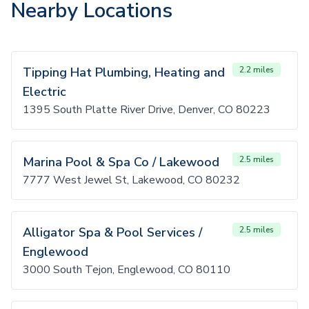
Nearby Locations
Tipping Hat Plumbing, Heating and
2.2 miles
Electric
1395 South Platte River Drive, Denver, CO 80223
Marina Pool & Spa Co / Lakewood
2.5 miles
7777 West Jewel St, Lakewood, CO 80232
Alligator Spa & Pool Services /
2.5 miles
Englewood
3000 South Tejon, Englewood, CO 80110