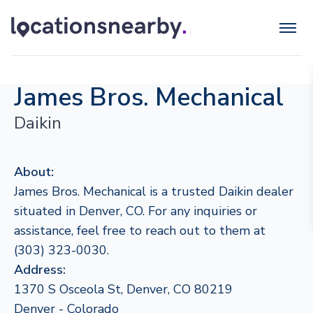
James Bros. Mechanical
Daikin
About:
James Bros. Mechanical is a trusted Daikin dealer
situated in Denver, CO. For any inquiries or
assistance, feel free to reach out to them at
(303) 323-0030.
Address:
1370 S Osceola St, Denver, CO 80219
Denver - Colorado