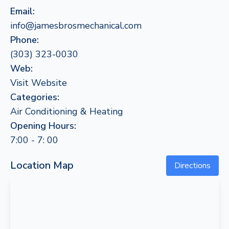
Email:
info@jamesbrosmechanical.com
Phone:
(303) 323-0030
Web:
Visit Website
Categories:
Air Conditioning & Heating
Opening Hours:
7:00 - 7: 00
Location Map
Directions