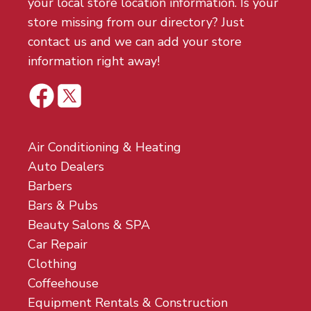
your local store location information. Is your
store missing from our directory? Just
contact us and we can add your store
information right away!
Air Conditioning & Heating
Auto Dealers
Barbers
Bars & Pubs
Beauty Salons & SPA
Car Repair
Clothing
Coffeehouse
Equipment Rentals & Construction