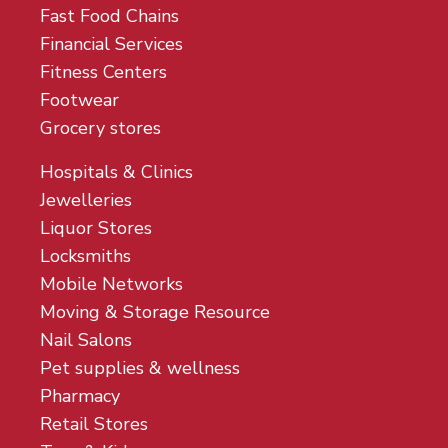
Fast Food Chains
Financial Services
Fitness Centers
Footwear
Grocery stores
Hospitals & Clinics
Jewelleries
Liquor Stores
Locksmiths
Mobile Networks
Moving & Storage Resource
Nail Salons
Pet supplies & wellness
Pharmacy
Retail Stores