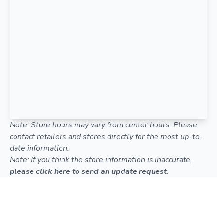
Note: Store hours may vary from center hours. Please
contact retailers and stores directly for the most up-to-
date information.
Note: If you think the store information is inaccurate,
please click here to send an update request
.