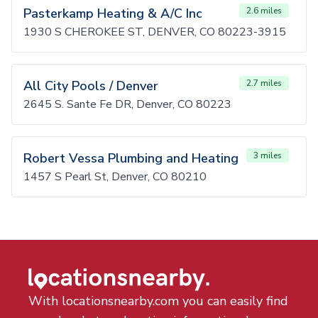
Pasterkamp Heating & A/C Inc
2.6 miles
1930 S CHEROKEE ST, DENVER, CO 80223-3915
All City Pools / Denver
2.7 miles
2645 S. Sante Fe DR, Denver, CO 80223
Robert Vessa Plumbing and Heating
3 miles
1457 S Pearl St, Denver, CO 80210
With locationsnearby.com you can easily find