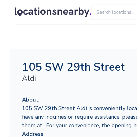
105 SW 29th Street
Aldi
About:
105 SW 29th Street Aldi is conveniently locat
have any inquiries or require assistance, pleas
them at . For your convenience, the opening 
Address: