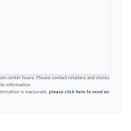
om center hours. Please contact retailers and stores
te information.
nformation is inaccurate,
please click here to send an