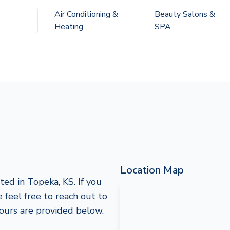
Air Conditioning &
Beauty Salons &
Heating
SPA
Location Map
ed in Topeka, KS. If you
e feel free to reach out to
hours are provided below.