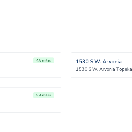
4.8 miles
1530 S.W. Arvonia
1530 S.W. Arvonia Topeka
5.4 miles