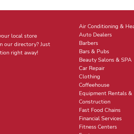
Air Conditioning & He
Auto Dealers
your local store
Barbers
m our directory? Just
Bars & Pubs
tion right away!
Beauty Salons & SPA
Car Repair
Clothing
Coffeehouse
Equipment Rentals &
Construction
Fast Food Chains
Financial Services
Fitness Centers