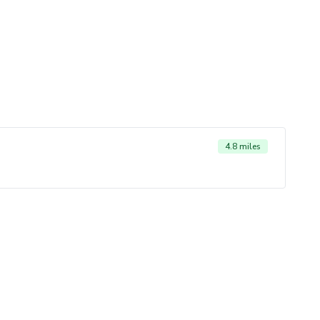
4.8 miles