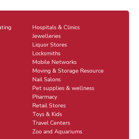
ating
Hospitals & Clinics
Jewelleries
Liquor Stores
Locksmiths
Mobile Networks
Moving & Storage Resource
Nail Salons
Pet supplies & wellness
Pharmacy
Retail Stores
Toys & Kids
Travel Centers
Zoo and Aquariums