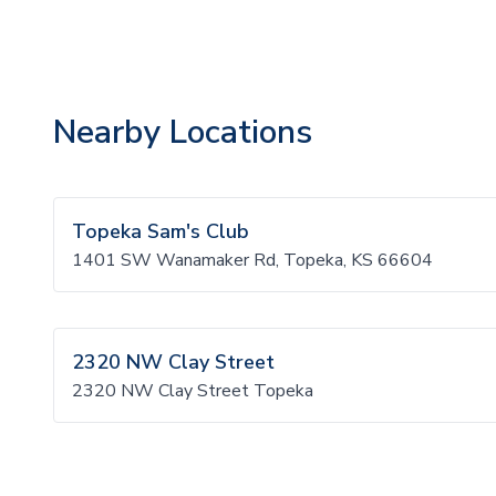
Nearby Locations
Topeka Sam's Club
1401 SW Wanamaker Rd, Topeka, KS 66604
2320 NW Clay Street
2320 NW Clay Street Topeka