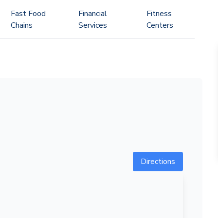
Fast Food
Financial
Fitness
Chains
Services
Centers
Directions