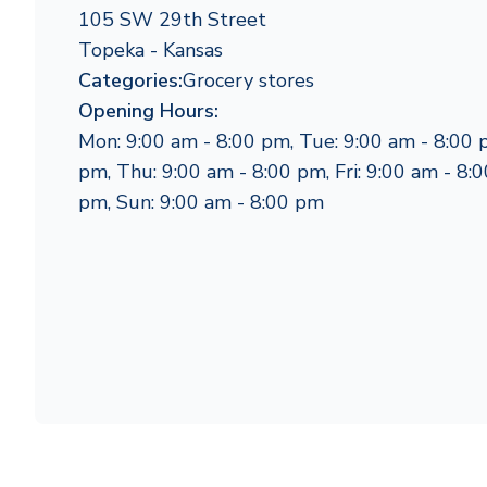
105 SW 29th Street
Topeka - Kansas
Categories:
Grocery stores
Opening Hours:
Mon: 9:00 am - 8:00 pm, Tue: 9:00 am - 8:00 
pm, Thu: 9:00 am - 8:00 pm, Fri: 9:00 am - 8:0
pm, Sun: 9:00 am - 8:00 pm