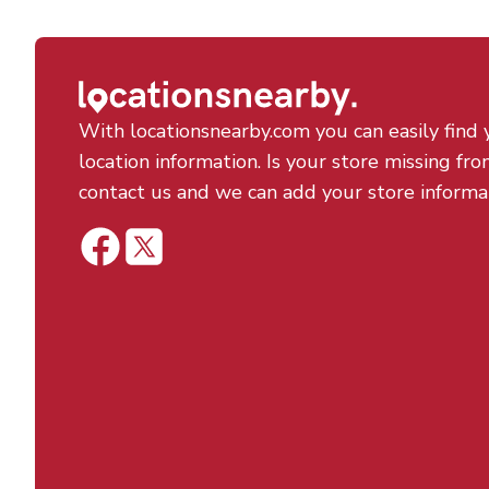
With locationsnearby.com you can easily find 
location information. Is your store missing fro
contact us and we can add your store informa