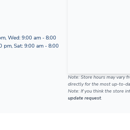
pm, Wed: 9:00 am - 8:00
0 pm, Sat: 9:00 am - 8:00
Note: Store hours may vary fr
directly for the most up-to-da
Note: If you think the store i
update request
.