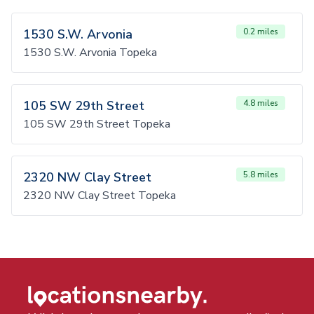
1530 S.W. Arvonia
0.2 miles
1530 S.W. Arvonia Topeka
105 SW 29th Street
4.8 miles
105 SW 29th Street Topeka
2320 NW Clay Street
5.8 miles
2320 NW Clay Street Topeka