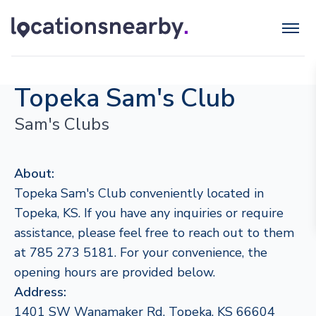
Topeka Sam's Club
Sam's Clubs
About:
Topeka Sam's Club conveniently located in
Topeka, KS. If you have any inquiries or require
assistance, please feel free to reach out to them
at 785 273 5181. For your convenience, the
opening hours are provided below.
Address:
1401 SW Wanamaker Rd, Topeka, KS 66604