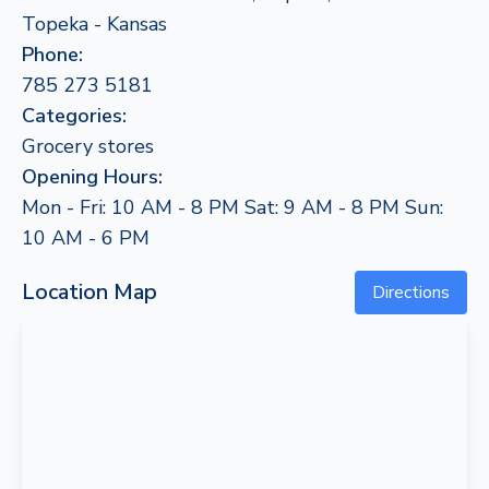
Topeka - Kansas
Phone:
785 273 5181
Categories:
Grocery stores
Opening Hours:
Mon - Fri: 10 AM - 8 PM Sat: 9 AM - 8 PM Sun:
10 AM - 6 PM
Location Map
Directions