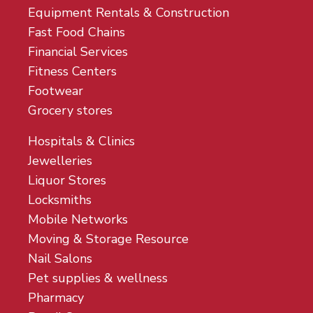
Equipment Rentals & Construction
Fast Food Chains
Financial Services
Fitness Centers
Footwear
Grocery stores
Hospitals & Clinics
Jewelleries
Liquor Stores
Locksmiths
Mobile Networks
Moving & Storage Resource
Nail Salons
Pet supplies & wellness
Pharmacy