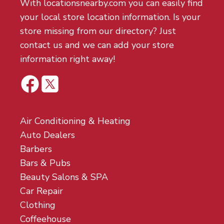
With locationsnearby.com you can easily find
your local store location information. Is your
store missing from our directory? Just
contact us and we can add your store
information right away!
Air Conditioning & Heating
Auto Dealers
Barbers
Bars & Pubs
Beauty Salons & SPA
Car Repair
Clothing
Coffeehouse