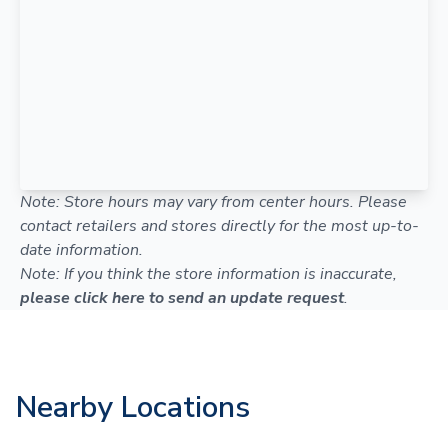
Note: Store hours may vary from center hours. Please
contact retailers and stores directly for the most up-to-
date information.
Note: If you think the store information is inaccurate,
please click here to send an update request
.
Nearby Locations