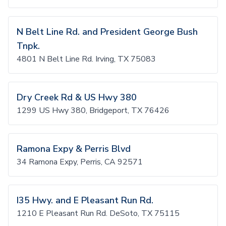
N Belt Line Rd. and President George Bush
Tnpk.
4801 N Belt Line Rd. Irving, TX 75083
Dry Creek Rd & US Hwy 380
1299 US Hwy 380, Bridgeport, TX 76426
Ramona Expy & Perris Blvd
34 Ramona Expy, Perris, CA 92571
I35 Hwy. and E Pleasant Run Rd.
1210 E Pleasant Run Rd. DeSoto, TX 75115