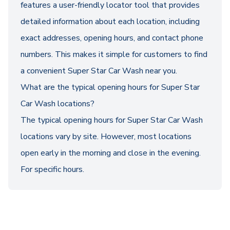
features a user-friendly locator tool that provides
detailed information about each location, including
exact addresses, opening hours, and contact phone
numbers. This makes it simple for customers to find
a convenient Super Star Car Wash near you.
What are the typical opening hours for Super Star
Car Wash locations?
The typical opening hours for Super Star Car Wash
locations vary by site. However, most locations
open early in the morning and close in the evening.
For specific hours.