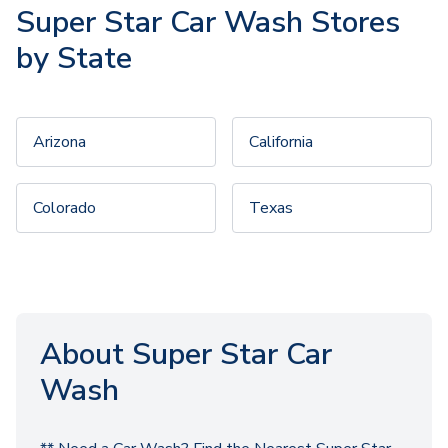
Super Star Car Wash Stores
by State
Arizona
California
Colorado
Texas
About Super Star Car
Wash