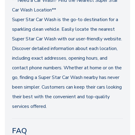
** Need a Car Wash? Find the Nearest Super Star
Car Wash Location**
Super Star Car Wash is the go-to destination for a
sparkling clean vehicle. Easily locate the nearest
Super Star Car Wash with our user-friendly website.
Discover detailed information about each location,
including exact addresses, opening hours, and
contact phone numbers. Whether at home or on the
go, finding a Super Star Car Wash nearby has never
been simpler. Customers can keep their cars looking
their best with the convenient and top-quality
services offered.
FAQ