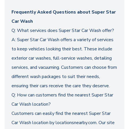
Frequently Asked Questions about Super Star
Car Wash
Q: What services does Super Star Car Wash offer?
A: Super Star Car Wash offers a variety of services
to keep vehicles looking their best. These include
exterior car washes, full-service washes, detailing
services, and vacuuming. Customers can choose from
different wash packages to suit their needs,
ensuring their cars receive the care they deserve.
Q: How can customers find the nearest Super Star
Car Wash location?
Customers can easily find the nearest Super Star
Car Wash location by locationsnearby.com. Our site