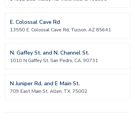
E. Colossal Cave Rd
13550 E. Colossal Cave Rd, Tucson, AZ 85641
N. Gaffey St. and N. Channel St.
1010 N Gaffey St, San Pedro, CA, 90731
N Juniper Rd. and E Main St.
709 East Main St, Allen, TX, 75002