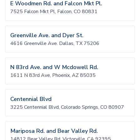
E Woodmen Rd. and Falcon Mkt Pl.
7525 Falcon Mkt Pl, Falcon, CO 80831
Greenville Ave. and Dyer St.
4616 Greenville Ave. Dallas, TX 75206
N 83rd Ave. and W Mcdowell Rd.
1611 N 83rd Ave, Phoenix, AZ 85035
Centennial Blvd
3225 Centennial Blvd, Colorado Springs, CO 80907
Mariposa Rd. and Bear Valley Rd.
14812 Bear Valley Rd, Victorville, CA 92395