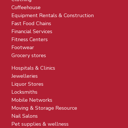
Coffeehouse
Equipment Rentals & Construction
Fast Food Chains
Financial Services
Fitness Centers
Footwear
Grocery stores
Hospitals & Clinics
Jewelleries
Liquor Stores
Locksmiths
Mobile Networks
Moving & Storage Resource
Nail Salons
Pet supplies & wellness