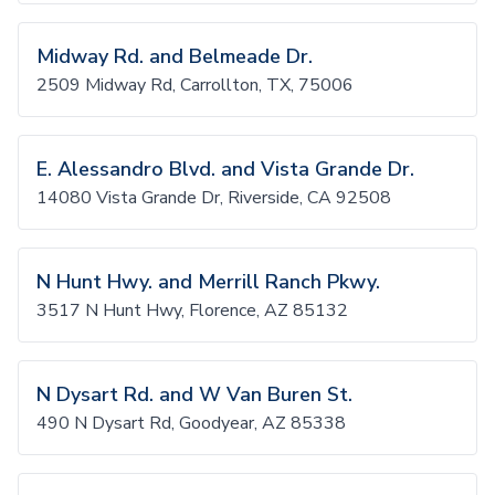
Midway Rd. and Belmeade Dr.
2509 Midway Rd, Carrollton, TX, 75006
E. Alessandro Blvd. and Vista Grande Dr.
14080 Vista Grande Dr, Riverside, CA 92508
N Hunt Hwy. and Merrill Ranch Pkwy.
3517 N Hunt Hwy, Florence, AZ 85132
N Dysart Rd. and W Van Buren St.
490 N Dysart Rd, Goodyear, AZ 85338