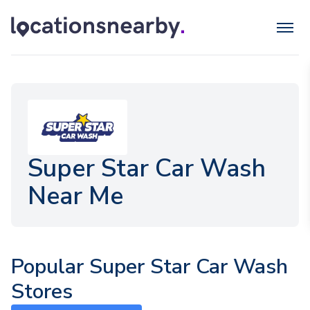
Super Star Car Wash
Near Me
Popular Super Star Car Wash
Stores