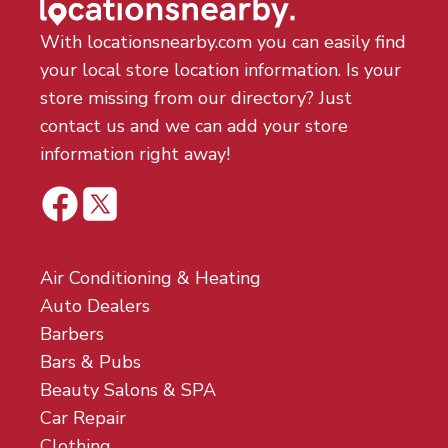
With locationsnearby.com you can easily find
your local store location information. Is your
store missing from our directory? Just
contact us and we can add your store
information right away!
Air Conditioning & Heating
Auto Dealers
Barbers
Bars & Pubs
Beauty Salons & SPA
Car Repair
Clothing