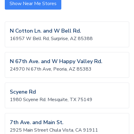
Show Near Me Stores
N Cotton Ln. and W Bell Rd.
16957 W Bell Rd, Surprise, AZ 85388
N 67th Ave. and W Happy Valley Rd.
24970 N 67th Ave, Peoria, AZ 85383
Scyene Rd
1980 Scyene Rd. Mesquite, TX 75149
7th Ave. and Main St.
2925 Main Street Chula Vista, CA 91911