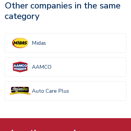
Other companies in the same
category
Midas
AAMCO
Auto Care Plus