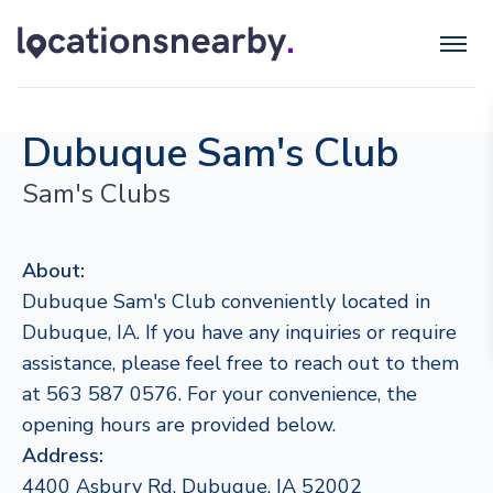
Dubuque Sam's Club
Sam's Clubs
About:
Dubuque Sam's Club conveniently located in
Dubuque, IA. If you have any inquiries or require
assistance, please feel free to reach out to them
at 563 587 0576. For your convenience, the
opening hours are provided below.
Address:
4400 Asbury Rd, Dubuque, IA 52002