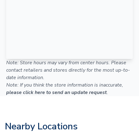
Note: Store hours may vary from center hours. Please
contact retailers and stores directly for the most up-to-
date information.
Note: If you think the store information is inaccurate,
please click here to send an update request
.
Nearby Locations