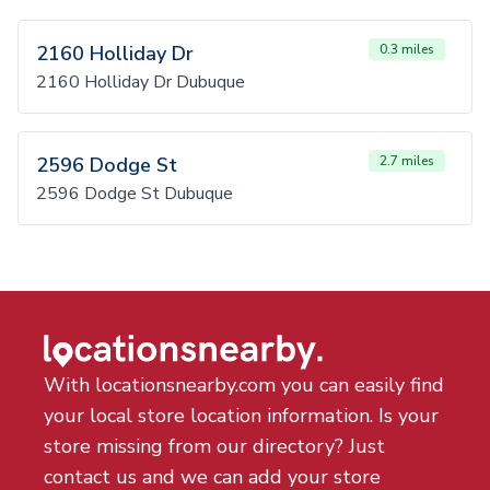
2160 Holliday Dr
0.3 miles
2160 Holliday Dr Dubuque
2596 Dodge St
2.7 miles
2596 Dodge St Dubuque
With locationsnearby.com you can easily find
your local store location information. Is your
store missing from our directory? Just
contact us and we can add your store