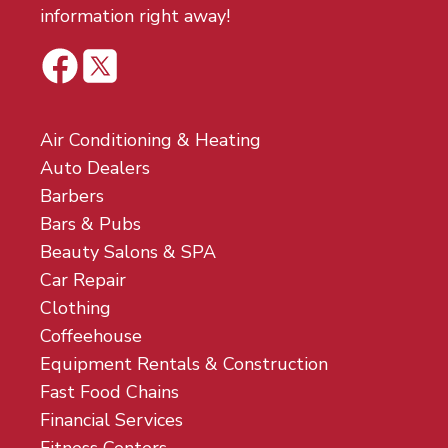
information right away!
Air Conditioning & Heating
Auto Dealers
Barbers
Bars & Pubs
Beauty Salons & SPA
Car Repair
Clothing
Coffeehouse
Equipment Rentals & Construction
Fast Food Chains
Financial Services