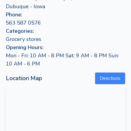
Dubuque - Iowa
Phone:
563 587 0576
Categories:
Grocery stores
Opening Hours:
Mon - Fri: 10 AM - 8 PM Sat: 9 AM - 8 PM Sun:
10 AM - 6 PM
Location Map
Directions