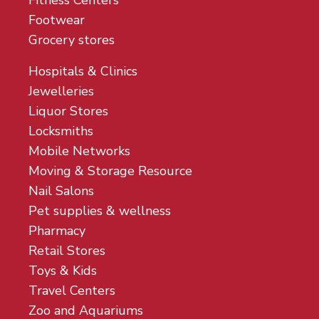
Fitness Centers
Footwear
Grocery stores
Hospitals & Clinics
Jewelleries
Liquor Stores
Locksmiths
Mobile Networks
Moving & Storage Resource
Nail Salons
Pet supplies & wellness
Pharmacy
Retail Stores
Toys & Kids
Travel Centers
Zoo and Aquariums