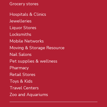
Grocery stores
Hospitals & Clinics
Jewelleries
Liquor Stores
Locksmiths
Mobile Networks
Moving & Storage Resource
Nail Salons
Pet supplies & wellness
Pharmacy
Retail Stores
Toys & Kids
Travel Centers
Zoo and Aquariums