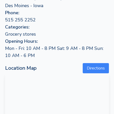
Des Moines - Iowa
Phone:
515 255 2252
Categories:
Grocery stores
Opening Hours:
Mon - Fri: 10 AM - 8 PM Sat: 9 AM - 8 PM Sun:
10 AM - 6 PM
Location Map
Directions