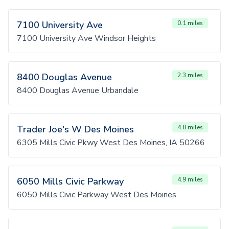
7100 University Ave
0.1 miles
7100 University Ave Windsor Heights
8400 Douglas Avenue
2.3 miles
8400 Douglas Avenue Urbandale
Trader Joe's W Des Moines
4.8 miles
6305 Mills Civic Pkwy West Des Moines, IA 50266
6050 Mills Civic Parkway
4.9 miles
6050 Mills Civic Parkway West Des Moines