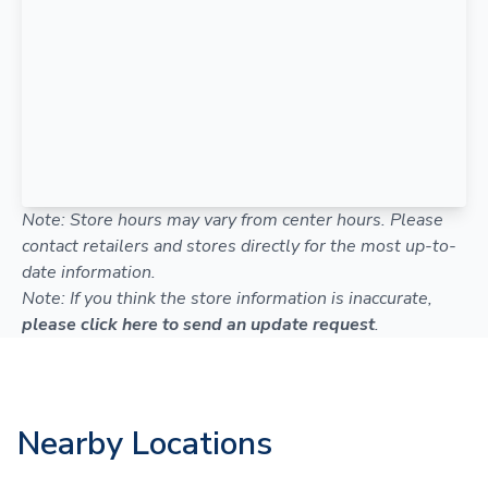
Note: Store hours may vary from center hours. Please
contact retailers and stores directly for the most up-to-
date information.
Note: If you think the store information is inaccurate,
please click here to send an update request
.
Nearby Locations