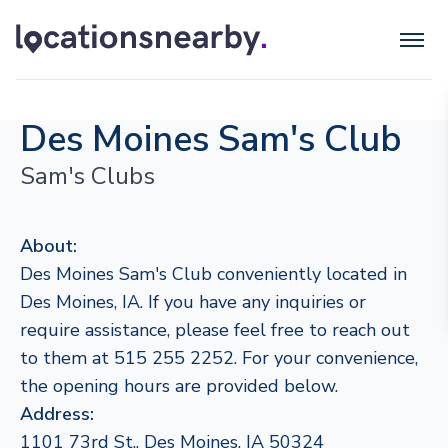
Des Moines Sam's Club
Sam's Clubs
About:
Des Moines Sam's Club conveniently located in
Des Moines, IA. If you have any inquiries or
require assistance, please feel free to reach out
to them at 515 255 2252. For your convenience,
the opening hours are provided below.
Address:
1101 73rd St., Des Moines, IA 50324