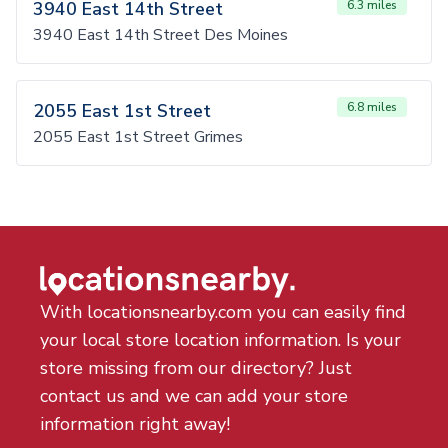
3940 East 14th Street
6.3 miles
3940 East 14th Street Des Moines
2055 East 1st Street
6.8 miles
2055 East 1st Street Grimes
With locationsnearby.com you can easily find
your local store location information. Is your
store missing from our directory? Just
contact us and we can add your store
information right away!