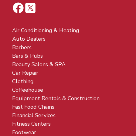
Air Conditioning & Heating
Auto Dealers
Barbers
Bars & Pubs
Beauty Salons & SPA
Car Repair
Clothing
Coffeehouse
Equipment Rentals & Construction
Fast Food Chains
Financial Services
Fitness Centers
Footwear