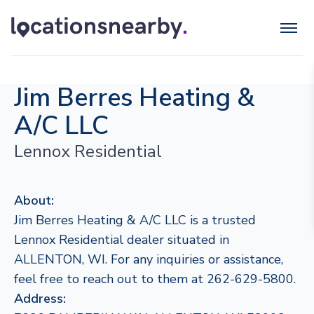
Jim Berres Heating &
A/C LLC
Lennox Residential
About:
Jim Berres Heating & A/C LLC is a trusted
Lennox Residential dealer situated in
ALLENTON, WI. For any inquiries or assistance,
feel free to reach out to them at 262-629-5800.
Address: