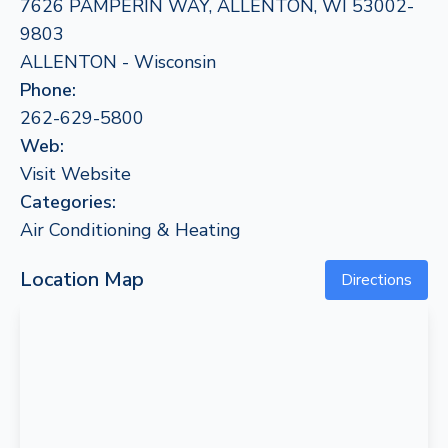
7626 PAMPERIN WAY, ALLENTON, WI 53002-
9803
ALLENTON - Wisconsin
Phone:
262-629-5800
Web:
Visit Website
Categories:
Air Conditioning & Heating
Location Map
Directions