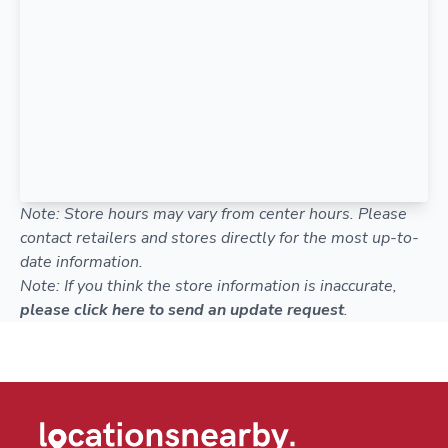
Note: Store hours may vary from center hours. Please
contact retailers and stores directly for the most up-to-
date information.
Note: If you think the store information is inaccurate,
please click here to send an update request
.