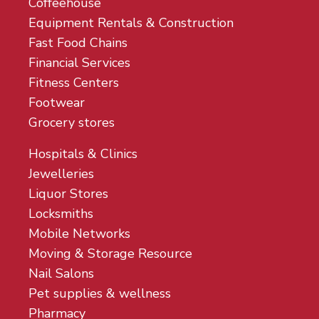
Coffeehouse
Equipment Rentals & Construction
Fast Food Chains
Financial Services
Fitness Centers
Footwear
Grocery stores
Hospitals & Clinics
Jewelleries
Liquor Stores
Locksmiths
Mobile Networks
Moving & Storage Resource
Nail Salons
Pet supplies & wellness
Pharmacy