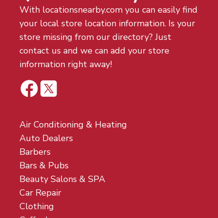
With locationsnearby.com you can easily find
your local store location information. Is your
store missing from our directory? Just
contact us and we can add your store
information right away!
Air Conditioning & Heating
Auto Dealers
Barbers
Bars & Pubs
Beauty Salons & SPA
Car Repair
Clothing