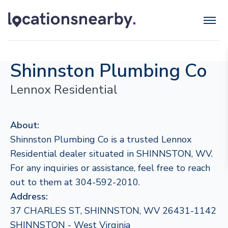
Shinnston Plumbing Co
Lennox Residential
About:
Shinnston Plumbing Co is a trusted Lennox
Residential dealer situated in SHINNSTON, WV.
For any inquiries or assistance, feel free to reach
out to them at 304-592-2010.
Address:
37 CHARLES ST, SHINNSTON, WV 26431-1142
SHINNSTON - West Virginia