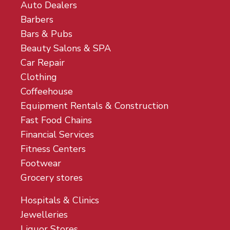
Auto Dealers
Barbers
Bars & Pubs
Beauty Salons & SPA
Car Repair
Clothing
Coffeehouse
Equipment Rentals & Construction
Fast Food Chains
Financial Services
Fitness Centers
Footwear
Grocery stores
Hospitals & Clinics
Jewelleries
Liquor Stores