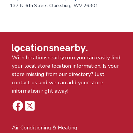
137 N. 6th Street Clarksburg, WV 26301
With locationsnearby.com you can easily find
your local store location information. Is your
store missing from our directory? Just
contact us and we can add your store
information right away!
Air Conditioning & Heating