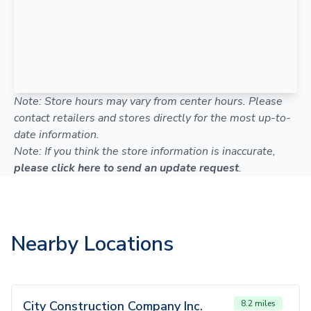
Note: Store hours may vary from center hours. Please
contact retailers and stores directly for the most up-to-
date information.
Note: If you think the store information is inaccurate,
please click here to send an update request
.
Nearby Locations
City Construction Company Inc.
8.2 miles