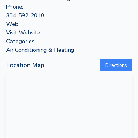
Phone:
304-592-2010
Web:
Visit Website
Categories:
Air Conditioning & Heating
Location Map
Directions