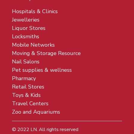
Hospitals & Clinics
Jewelleries
Liquor Stores
Locksmiths
Mobile Networks
Moving & Storage Resource
Nail Salons
Pet supplies & wellness
Pharmacy
Retail Stores
Toys & Kids
Travel Centers
Zoo and Aquariums
© 2022
LN
. All rights reserved