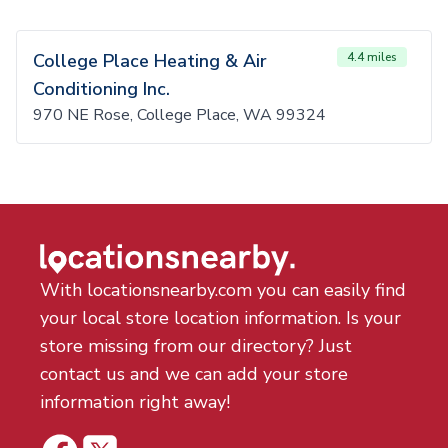
College Place Heating & Air
4.4 miles
Conditioning Inc.
970 NE Rose, College Place, WA 99324
With locationsnearby.com you can easily find
your local store location information. Is your
store missing from our directory? Just
contact us and we can add your store
information right away!