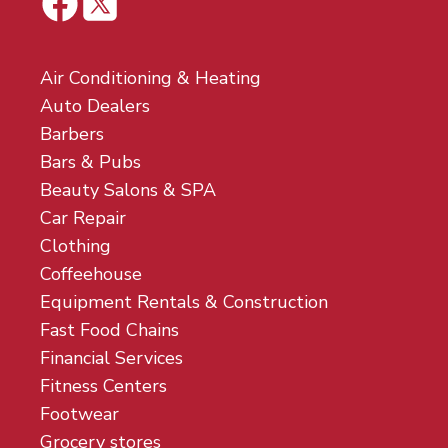
Air Conditioning & Heating
Auto Dealers
Barbers
Bars & Pubs
Beauty Salons & SPA
Car Repair
Clothing
Coffeehouse
Equipment Rentals & Construction
Fast Food Chains
Financial Services
Fitness Centers
Footwear
Grocery stores