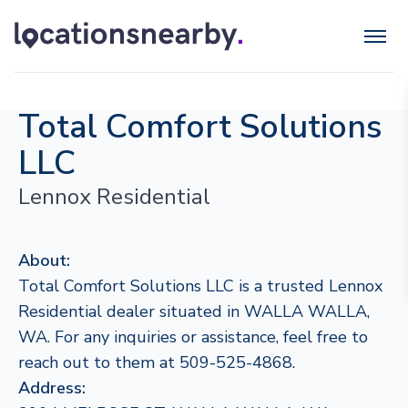
Total Comfort Solutions
LLC
Lennox Residential
About:
Total Comfort Solutions LLC is a trusted Lennox
Residential dealer situated in WALLA WALLA,
WA. For any inquiries or assistance, feel free to
reach out to them at 509-525-4868.
Address: