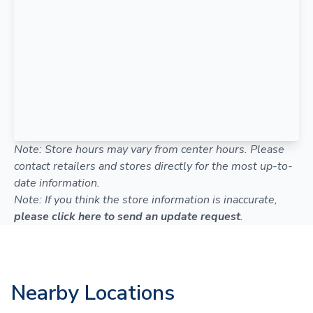
Note: Store hours may vary from center hours. Please
contact retailers and stores directly for the most up-to-
date information.
Note: If you think the store information is inaccurate,
please click here to send an update request
.
Nearby Locations