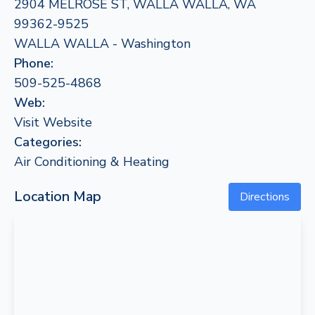
2904 MELROSE ST, WALLA WALLA, WA
99362-9525
WALLA WALLA - Washington
Phone:
509-525-4868
Web:
Visit Website
Categories:
Air Conditioning & Heating
Location Map
Directions