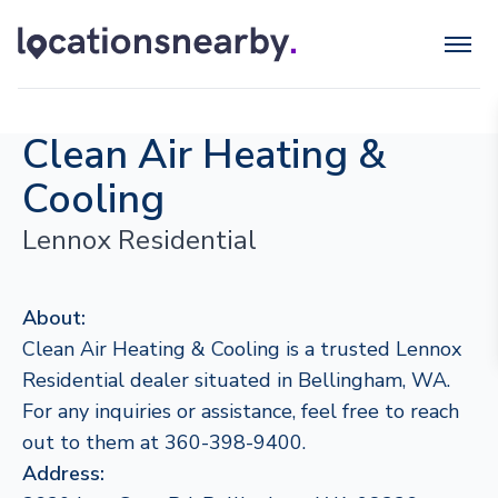
Clean Air Heating &
Cooling
Lennox Residential
About:
Clean Air Heating & Cooling is a trusted Lennox
Residential dealer situated in Bellingham, WA.
For any inquiries or assistance, feel free to reach
out to them at 360-398-9400.
Address: