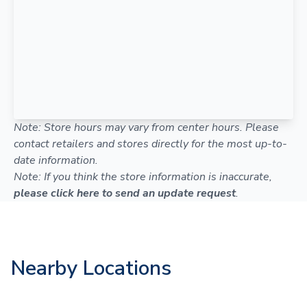
Note: Store hours may vary from center hours. Please
contact retailers and stores directly for the most up-to-
date information.
Note: If you think the store information is inaccurate,
please click here to send an update request
.
Nearby Locations