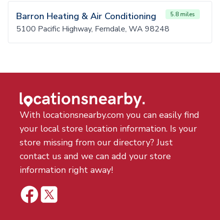
Barron Heating & Air Conditioning
5.8 miles
5100 Pacific Highway, Ferndale, WA 98248
With locationsnearby.com you can easily find
your local store location information. Is your
store missing from our directory? Just
contact us and we can add your store
information right away!