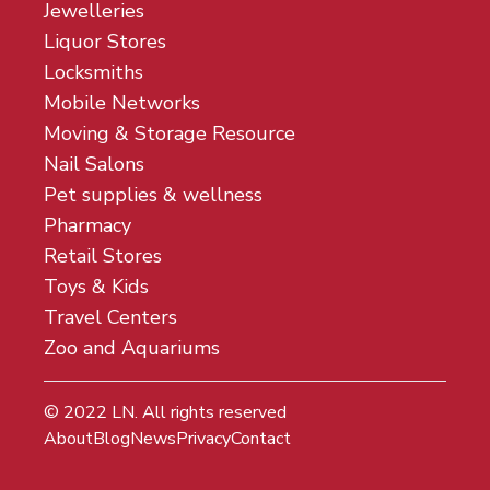
Jewelleries
Liquor Stores
Locksmiths
Mobile Networks
Moving & Storage Resource
Nail Salons
Pet supplies & wellness
Pharmacy
Retail Stores
Toys & Kids
Travel Centers
Zoo and Aquariums
© 2022
LN
. All rights reserved
About
Blog
News
Privacy
Contact