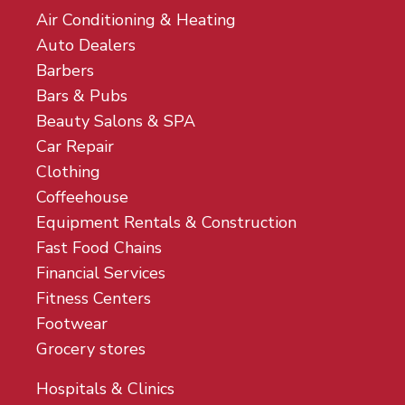
Air Conditioning & Heating
Auto Dealers
Barbers
Bars & Pubs
Beauty Salons & SPA
Car Repair
Clothing
Coffeehouse
Equipment Rentals & Construction
Fast Food Chains
Financial Services
Fitness Centers
Footwear
Grocery stores
Hospitals & Clinics