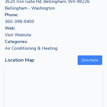
3620 Iron Gate Rd, Bellingham, WA 98226
Bellingham - Washington
Phone:
360-398-9400
Web:
Visit Website
Categories:
Air Conditioning & Heating
Location Map
Directions