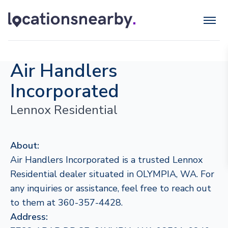
Air Handlers
Incorporated
Lennox Residential
About:
Air Handlers Incorporated is a trusted Lennox
Residential dealer situated in OLYMPIA, WA. For
any inquiries or assistance, feel free to reach out
to them at 360-357-4428.
Address: