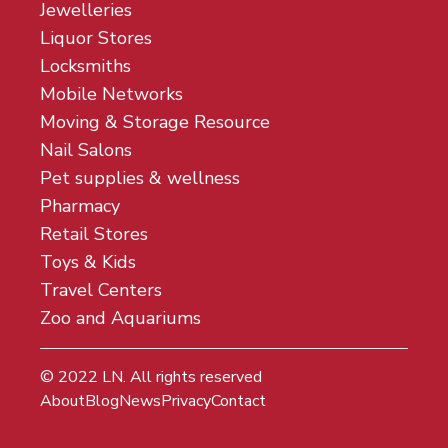
Jewelleries
Liquor Stores
Locksmiths
Mobile Networks
Moving & Storage Resource
Nail Salons
Pet supplies & wellness
Pharmacy
Retail Stores
Toys & Kids
Travel Centers
Zoo and Aquariums
© 2022
LN
. All rights reserved
About
Blog
News
Privacy
Contact