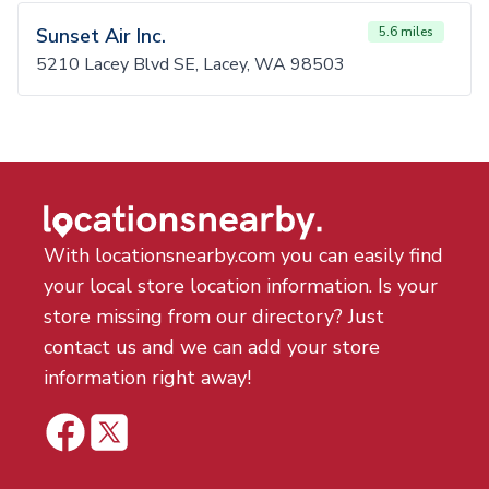
Sunset Air Inc.
5.6 miles
5210 Lacey Blvd SE, Lacey, WA 98503
With locationsnearby.com you can easily find
your local store location information. Is your
store missing from our directory? Just
contact us and we can add your store
information right away!