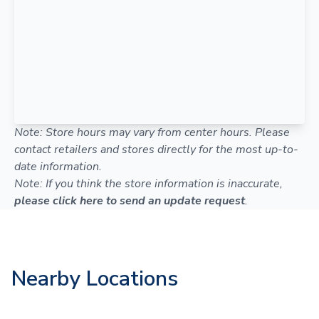
Note: Store hours may vary from center hours. Please
contact retailers and stores directly for the most up-to-
date information.
Note: If you think the store information is inaccurate,
please click here to send an update request
.
Nearby Locations