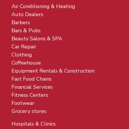
Air Conditioning & Heating
Auto Dealers
Barbers
Bars & Pubs
Beauty Salons & SPA
Car Repair
Clothing
Coffeehouse
Equipment Rentals & Construction
Fast Food Chains
Financial Services
Fitness Centers
Footwear
Grocery stores
Hospitals & Clinics