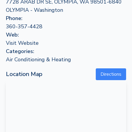
7728 ARAB DR SE, OLYMPIA, WA 98501-6840
OLYMPIA - Washington
Phone:
360-357-4428
Web:
Visit Website
Categories:
Air Conditioning & Heating
Location Map
Directions