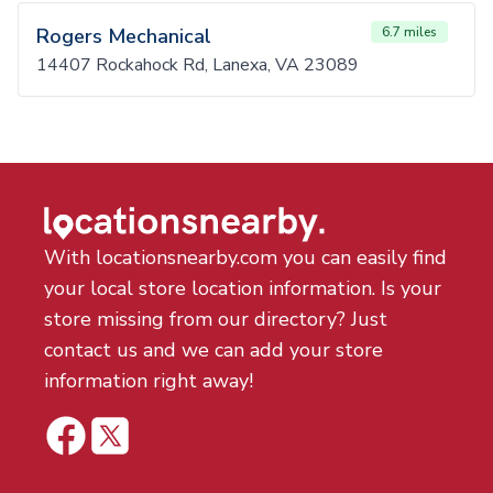
Rogers Mechanical
6.7 miles
14407 Rockahock Rd, Lanexa, VA 23089
With locationsnearby.com you can easily find
your local store location information. Is your
store missing from our directory? Just
contact us and we can add your store
information right away!