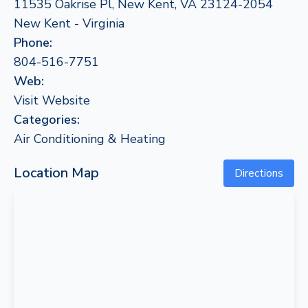
11535 Oakrise Pl, New Kent, VA 23124-2054
New Kent - Virginia
Phone:
804-516-7751
Web:
Visit Website
Categories:
Air Conditioning & Heating
Location Map
Directions