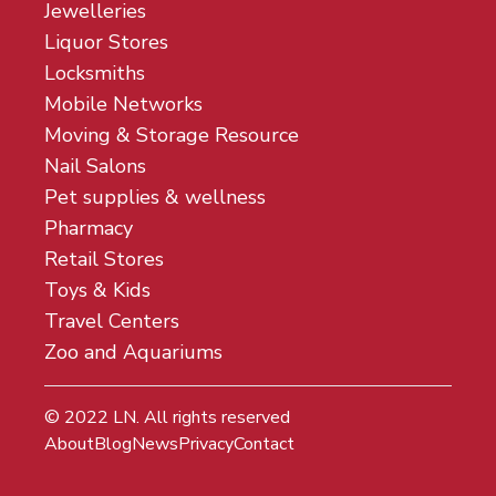
Jewelleries
Liquor Stores
Locksmiths
Mobile Networks
Moving & Storage Resource
Nail Salons
Pet supplies & wellness
Pharmacy
Retail Stores
Toys & Kids
Travel Centers
Zoo and Aquariums
© 2022
LN
. All rights reserved
About
Blog
News
Privacy
Contact