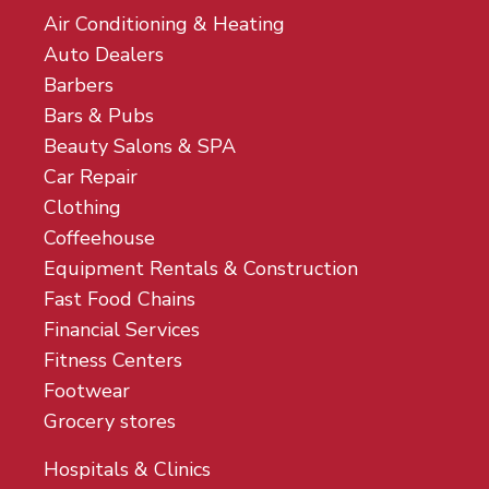
Air Conditioning & Heating
Auto Dealers
Barbers
Bars & Pubs
Beauty Salons & SPA
Car Repair
Clothing
Coffeehouse
Equipment Rentals & Construction
Fast Food Chains
Financial Services
Fitness Centers
Footwear
Grocery stores
Hospitals & Clinics