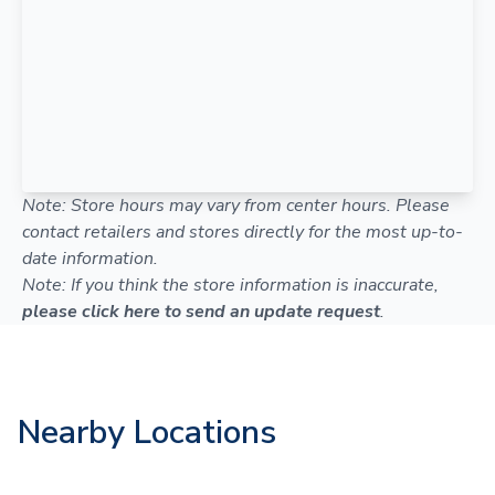
Note: Store hours may vary from center hours. Please
contact retailers and stores directly for the most up-to-
date information.
Note: If you think the store information is inaccurate,
please click here to send an update request
.
Nearby Locations