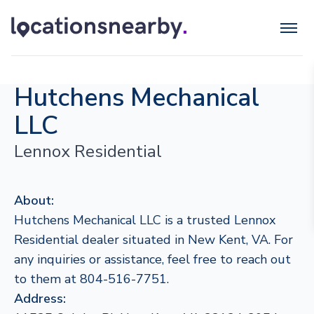
Hutchens Mechanical
LLC
Lennox Residential
About:
Hutchens Mechanical LLC is a trusted Lennox
Residential dealer situated in New Kent, VA. For
any inquiries or assistance, feel free to reach out
to them at 804-516-7751.
Address: