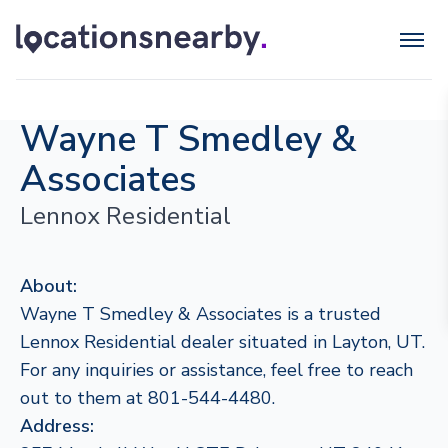
Wayne T Smedley &
Associates
Lennox Residential
About:
Wayne T Smedley & Associates is a trusted
Lennox Residential dealer situated in Layton, UT.
For any inquiries or assistance, feel free to reach
out to them at 801-544-4480.
Address: