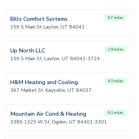
Bills Comfort Systems
0.7 miles
159 S Main St Layton, UT 84041
Up North LLC
1.9 miles
159 S Main St, Layton, UT 84041-3724
H&M Heating and Cooling
4.3 miles
367 Market St. Kaysville, UT 84037
Mountain Air Cond & Heating
9.1 miles
3385 1325 W St, Ogden, UT 84401-3301