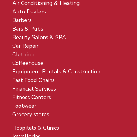
Air Conditioning & Heating
Auto Dealers
Barbers
Bars & Pubs
Beauty Salons & SPA
Car Repair
Clothing
Coffeehouse
Equipment Rentals & Construction
Fast Food Chains
Financial Services
Fitness Centers
Footwear
Grocery stores
Hospitals & Clinics
Jewelleries