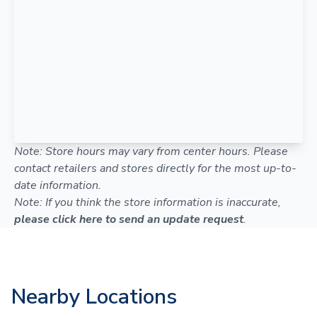
Note: Store hours may vary from center hours. Please
contact retailers and stores directly for the most up-to-
date information.
Note: If you think the store information is inaccurate,
please click here to send an update request
.
Nearby Locations