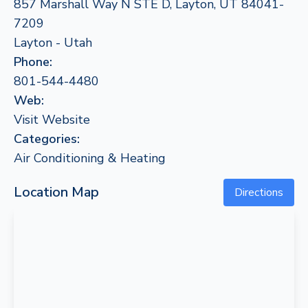
857 Marshall Way N STE D, Layton, UT 84041-
7209
Layton - Utah
Phone:
801-544-4480
Web:
Visit Website
Categories:
Air Conditioning & Heating
Location Map
Directions