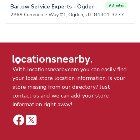
Barlow Service Experts - Ogden
9.8 miles
2869 Commerce Way #1, Ogden, UT 84401-3277
With locationsnearby.com you can easily find
your local store location information. Is your
store missing from our directory? Just
contact us and we can add your store
information right away!