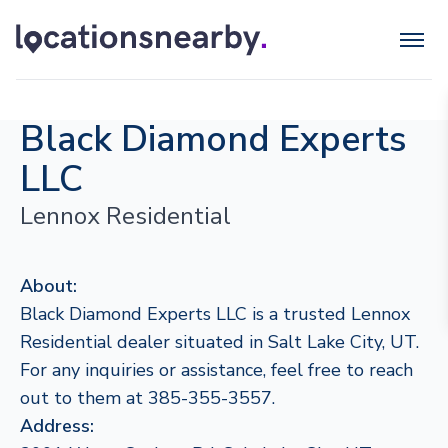
Black Diamond Experts
LLC
Lennox Residential
About:
Black Diamond Experts LLC is a trusted Lennox
Residential dealer situated in Salt Lake City, UT.
For any inquiries or assistance, feel free to reach
out to them at 385-355-3557.
Address: