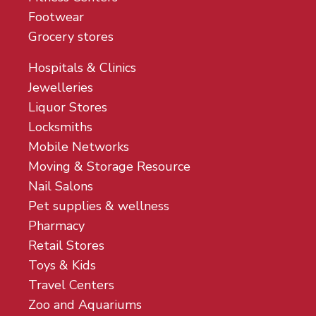
Footwear
Grocery stores
Hospitals & Clinics
Jewelleries
Liquor Stores
Locksmiths
Mobile Networks
Moving & Storage Resource
Nail Salons
Pet supplies & wellness
Pharmacy
Retail Stores
Toys & Kids
Travel Centers
Zoo and Aquariums