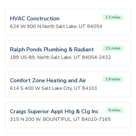
HVAC Construction
2.3 miles
624 W 900 N North Salt Lake, UT 84054
Ralph Ponds Plumbing & Radiant
2.5 miles
189 US-89, North Salt Lake, UT 84054-2432
Comfort Zone Heating and Air
3.9 miles
614 S 400 W Salt Lake City, UT 84101
Craigs Superior Appl Htg & Clg Inc
6 miles
315 N 200 W, BOUNTIFUL, UT 84010-7165