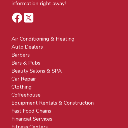
information right away!
Air Conditioning & Heating
Auto Dealers
Barbers
Bars & Pubs
Beauty Salons & SPA
Car Repair
Clothing
Coffeehouse
Equipment Rentals & Construction
Fast Food Chains
Financial Services
Fitness Centers