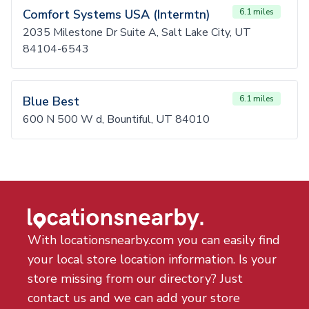
Comfort Systems USA (Intermtn)
6.1 miles
2035 Milestone Dr Suite A, Salt Lake City, UT
84104-6543
Blue Best
6.1 miles
600 N 500 W d, Bountiful, UT 84010
With locationsnearby.com you can easily find
your local store location information. Is your
store missing from our directory? Just
contact us and we can add your store