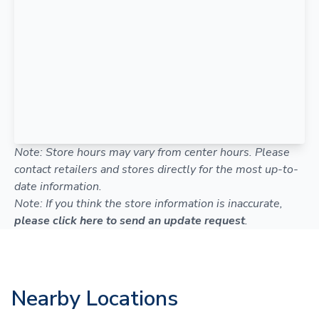
Note: Store hours may vary from center hours. Please
contact retailers and stores directly for the most up-to-
date information.
Note: If you think the store information is inaccurate,
please click here to send an update request
.
Nearby Locations