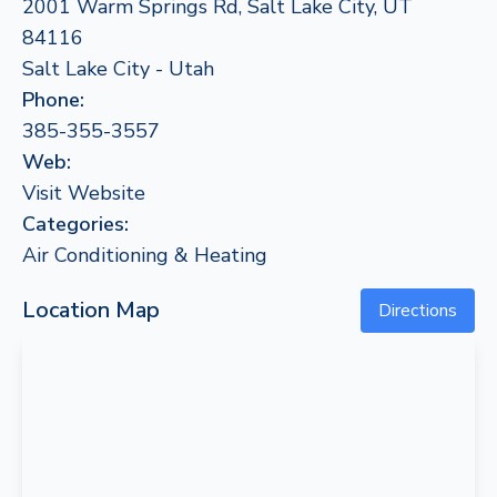
2001 Warm Springs Rd, Salt Lake City, UT
84116
Salt Lake City - Utah
Phone:
385-355-3557
Web:
Visit Website
Categories:
Air Conditioning & Heating
Location Map
Directions