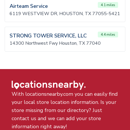
Airteam Service
4.1 miles
6119 WESTVIEW DR, HOUSTON, TX 77055-5421
STRONG TOWER SERVICE, LLC
4.4 miles
14300 Northwest Fwy Houston, TX 77040
With locationsnearby.com you can easily find
your local store location information. Is your
store missing from our directory? Just
contact us and we can add your store
information right away!