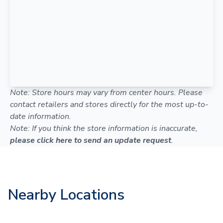
Note: Store hours may vary from center hours. Please
contact retailers and stores directly for the most up-to-
date information.
Note: If you think the store information is inaccurate,
please click here to send an update request
.
Nearby Locations