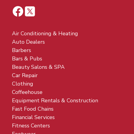
Air Conditioning & Heating
Auto Dealers
Barbers
Bars & Pubs
Beauty Salons & SPA
Car Repair
Clothing
Coffeehouse
Equipment Rentals & Construction
Fast Food Chains
Financial Services
Fitness Centers