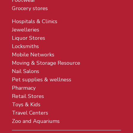
Footwear
Grocery stores
Hospitals & Clinics
Jewelleries
Liquor Stores
Locksmiths
Mobile Networks
Moving & Storage Resource
Nail Salons
Pet supplies & wellness
Pharmacy
Retail Stores
Toys & Kids
Travel Centers
Zoo and Aquariums