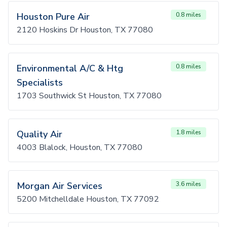
Houston Pure Air
0.8 miles
2120 Hoskins Dr Houston, TX 77080
Environmental A/C & Htg
0.8 miles
Specialists
1703 Southwick St Houston, TX 77080
Quality Air
1.8 miles
4003 Blalock, Houston, TX 77080
Morgan Air Services
3.6 miles
5200 Mitchelldale Houston, TX 77092