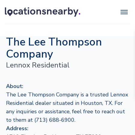
The Lee Thompson
Company
Lennox Residential
About:
The Lee Thompson Company is a trusted Lennox
Residential dealer situated in Houston, TX. For
any inquiries or assistance, feel free to reach out
to them at (713) 688-6900.
Address: