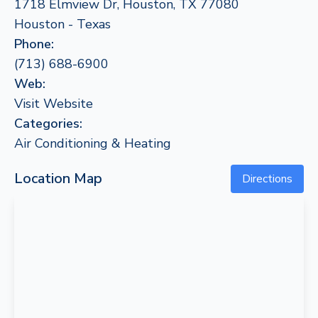
1718 Elmview Dr, Houston, TX 77080
Houston - Texas
Phone:
(713) 688-6900
Web:
Visit Website
Categories:
Air Conditioning & Heating
Location Map
Directions