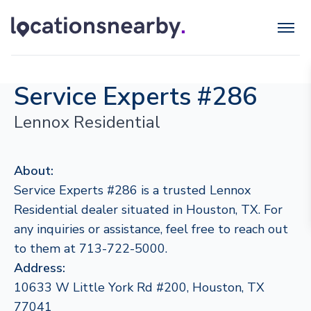
Service Experts #286
Lennox Residential
About:
Service Experts #286 is a trusted Lennox
Residential dealer situated in Houston, TX. For
any inquiries or assistance, feel free to reach out
to them at 713-722-5000.
Address:
10633 W Little York Rd #200, Houston, TX
77041