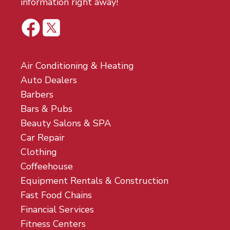
information right away!
Air Conditioning & Heating
Auto Dealers
Barbers
Bars & Pubs
Beauty Salons & SPA
Car Repair
Clothing
Coffeehouse
Equipment Rentals & Construction
Fast Food Chains
Financial Services
Fitness Centers