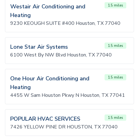
Westair Air Conditioning and
1.5 miles
Heating
9230 KEOUGH SUITE #400 Houston, TX 77040
Lone Star Air Systems
1.5 miles
6100 West By NW Blvd Houston, TX 77040
One Hour Air Conditioning and
1.5 miles
Heating
4455 W Sam Houston Pkwy N Houston, TX 77041
POPULAR HVAC SERVICES
1.5 miles
7426 YELLOW PINE DR HOUSTON, TX 77040