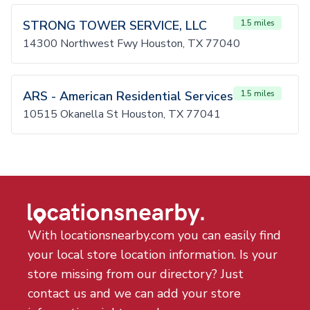
STRONG TOWER SERVICE, LLC
1.5 miles
14300 Northwest Fwy Houston, TX 77040
ARS - American Residential Services
1.5 miles
10515 Okanella St Houston, TX 77041
With locationsnearby.com you can easily find
your local store location information. Is your
store missing from our directory? Just
contact us and we can add your store