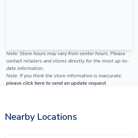
Note: Store hours may vary from center hours. Please
contact retailers and stores directly for the most up-to-
date information.
Note: If you think the store information is inaccurate,
please click here to send an update request
.
Nearby Locations