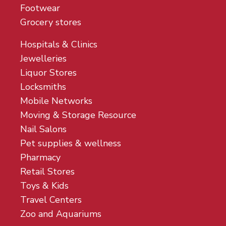
Footwear
Grocery stores
Hospitals & Clinics
Jewelleries
Liquor Stores
Locksmiths
Mobile Networks
Moving & Storage Resource
Nail Salons
Pet supplies & wellness
Pharmacy
Retail Stores
Toys & Kids
Travel Centers
Zoo and Aquariums