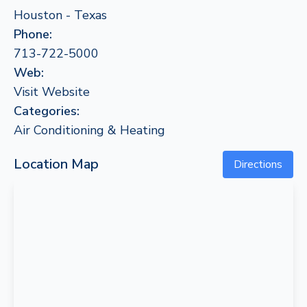
Houston - Texas
Phone:
713-722-5000
Web:
Visit Website
Categories:
Air Conditioning & Heating
Location Map
Directions