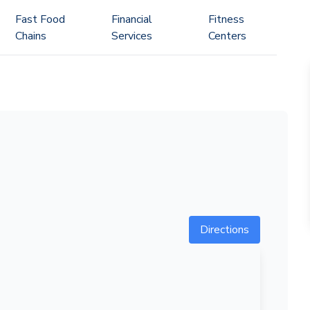
Fast Food
Financial
Fitness
Chains
Services
Centers
Directions