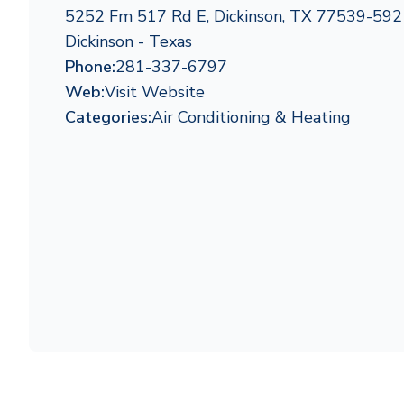
5252 Fm 517 Rd E, Dickinson, TX 77539-592
Dickinson - Texas
Phone:
281-337-6797
Web:
Visit Website
Categories:
Air Conditioning & Heating