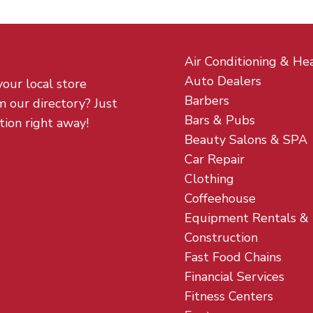
Air Conditioning & He
Auto Dealers
your local store
Barbers
m our directory? Just
Bars & Pubs
tion right away!
Beauty Salons & SPA
Car Repair
Clothing
Coffeehouse
Equipment Rentals &
Construction
Fast Food Chains
Financial Services
Fitness Centers