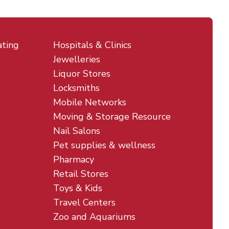
ating
Hospitals & Clinics
Jewelleries
Liquor Stores
Locksmiths
Mobile Networks
Moving & Storage Resource
Nail Salons
Pet supplies & wellness
Pharmacy
Retail Stores
Toys & Kids
Travel Centers
Zoo and Aquariums