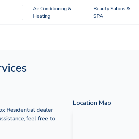
Air Conditioning &
Beauty Salons &
Heating
SPA
vices
Location Map
ox Residential dealer
assistance, feel free to