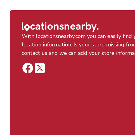
With locationsnearby.com you can easily find 
location information. Is your store missing fro
contact us and we can add your store informa