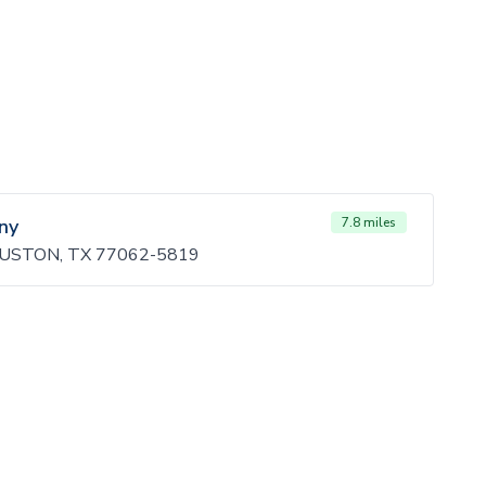
ny
7.8 miles
OUSTON, TX 77062-5819