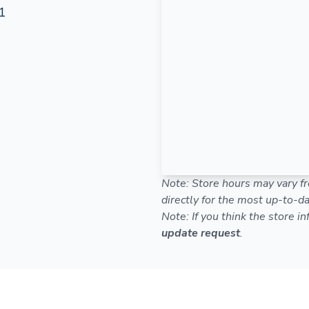
1
Note: Store hours may vary fr
directly for the most up-to-da
Note: If you think the store i
update request
.