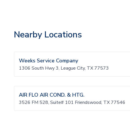
Nearby Locations
Weeks Service Company
1306 South Hwy 3, League City, TX 77573
AIR FLO AIR COND. & HTG.
3526 FM 528, Suite# 101 Friendswood, TX 77546