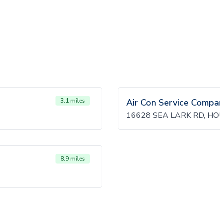
3.1 miles
Air Con Service Compa
16628 SEA LARK RD, H
8.9 miles