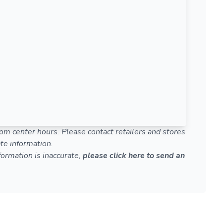
om center hours. Please contact retailers and stores
te information.
nformation is inaccurate,
please click here to send an