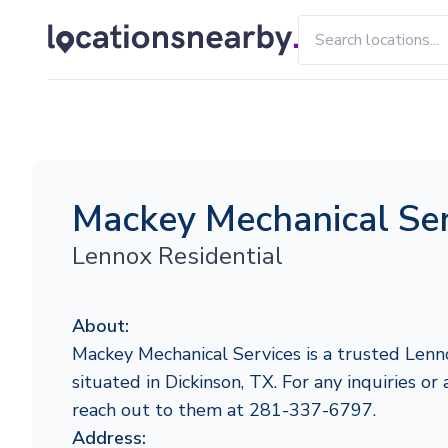
Mackey Mechanical Ser
Lennox Residential
About:
Mackey Mechanical Services is a trusted Lenn
situated in Dickinson, TX. For any inquiries or 
reach out to them at 281-337-6797.
Address: