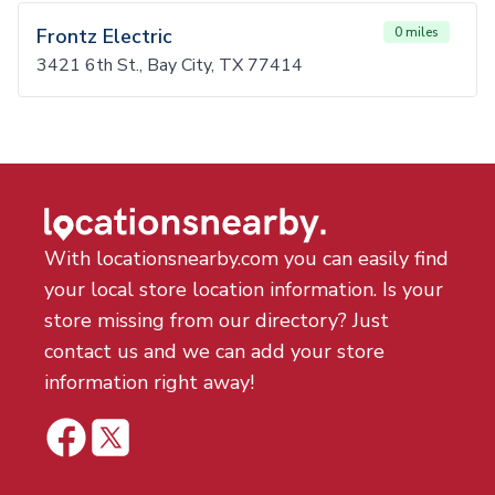
Frontz Electric
0 miles
3421 6th St., Bay City, TX 77414
With locationsnearby.com you can easily find
your local store location information. Is your
store missing from our directory? Just
contact us and we can add your store
information right away!