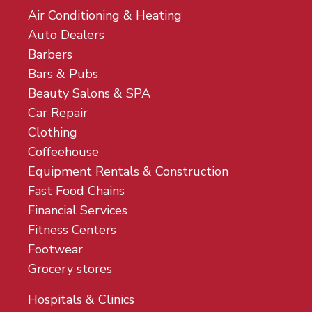
Air Conditioning & Heating
Auto Dealers
Barbers
Bars & Pubs
Beauty Salons & SPA
Car Repair
Clothing
Coffeehouse
Equipment Rentals & Construction
Fast Food Chains
Financial Services
Fitness Centers
Footwear
Grocery stores
Hospitals & Clinics