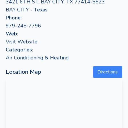
3421 6TH ST, BAY CITY, TX 77414-5523
BAY CITY - Texas
Phone:
979-245-7796
Web:
Visit Website
Categories:
Air Conditioning & Heating
Location Map
Directions