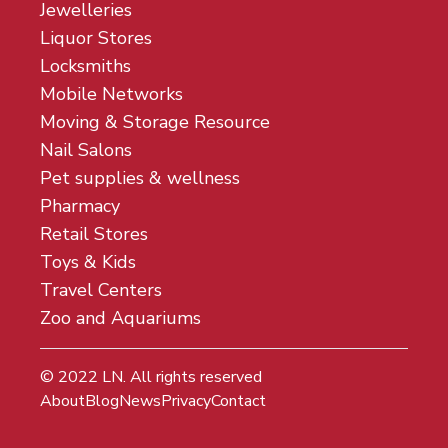
Jewelleries
Liquor Stores
Locksmiths
Mobile Networks
Moving & Storage Resource
Nail Salons
Pet supplies & wellness
Pharmacy
Retail Stores
Toys & Kids
Travel Centers
Zoo and Aquariums
© 2022
LN
. All rights reserved
About
Blog
News
Privacy
Contact