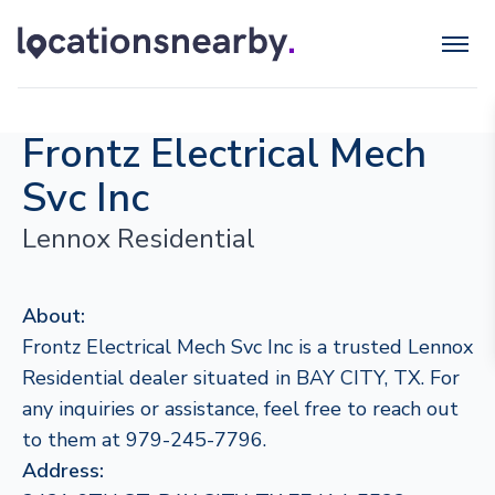
Frontz Electrical Mech
Svc Inc
Lennox Residential
About:
Frontz Electrical Mech Svc Inc is a trusted Lennox
Residential dealer situated in BAY CITY, TX. For
any inquiries or assistance, feel free to reach out
to them at 979-245-7796.
Address: