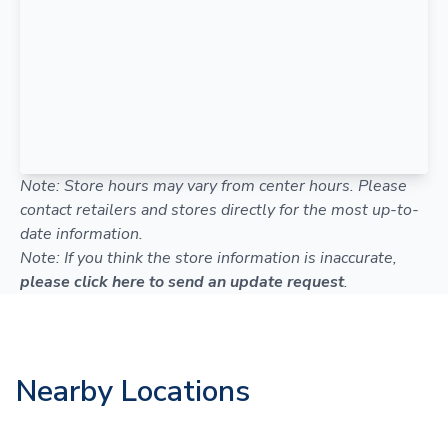
Note: Store hours may vary from center hours. Please
contact retailers and stores directly for the most up-to-
date information.
Note: If you think the store information is inaccurate,
please click here to send an update request
.
Nearby Locations