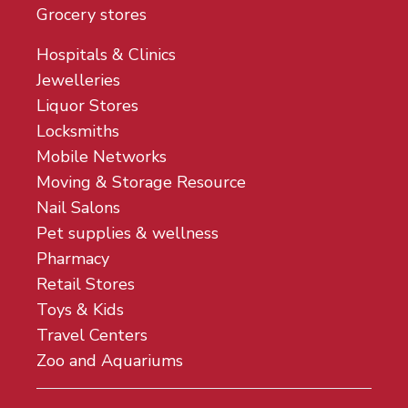
Grocery stores
Hospitals & Clinics
Jewelleries
Liquor Stores
Locksmiths
Mobile Networks
Moving & Storage Resource
Nail Salons
Pet supplies & wellness
Pharmacy
Retail Stores
Toys & Kids
Travel Centers
Zoo and Aquariums