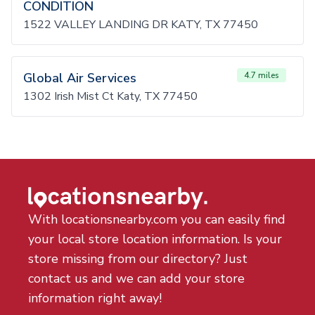
CONDITION
1522 VALLEY LANDING DR KATY, TX 77450
Global Air Services
4.7 miles
1302 Irish Mist Ct Katy, TX 77450
With locationsnearby.com you can easily find
your local store location information. Is your
store missing from our directory? Just
contact us and we can add your store
information right away!