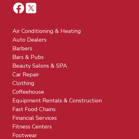
Air Conditioning & Heating
Auto Dealers
Barbers
Bars & Pubs
Beauty Salons & SPA
Car Repair
Clothing
Coffeehouse
Equipment Rentals & Construction
Fast Food Chains
Financial Services
Fitness Centers
Footwear