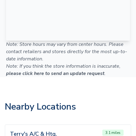
Note: Store hours may vary from center hours. Please
contact retailers and stores directly for the most up-to-
date information.
Note: If you think the store information is inaccurate,
please click here to send an update request
.
Nearby Locations
Terry's A/C & Htg.
3.1 miles