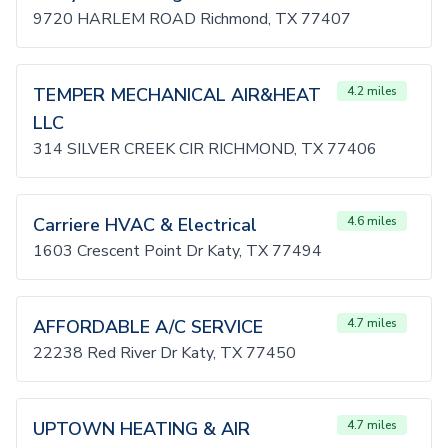
9720 HARLEM ROAD Richmond, TX 77407
TEMPER MECHANICAL AIR&HEAT
4.2 miles
LLC
314 SILVER CREEK CIR RICHMOND, TX 77406
Carriere HVAC & Electrical
4.6 miles
1603 Crescent Point Dr Katy, TX 77494
AFFORDABLE A/C SERVICE
4.7 miles
22238 Red River Dr Katy, TX 77450
UPTOWN HEATING & AIR
4.7 miles