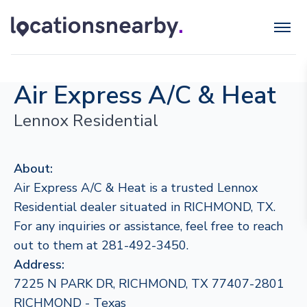
Air Express A/C & Heat
Lennox Residential
About:
Air Express A/C & Heat is a trusted Lennox
Residential dealer situated in RICHMOND, TX.
For any inquiries or assistance, feel free to reach
out to them at 281-492-3450.
Address:
7225 N PARK DR, RICHMOND, TX 77407-2801
RICHMOND - Texas