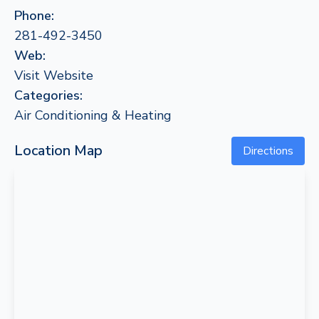
Phone:
281-492-3450
Web:
Visit Website
Categories:
Air Conditioning & Heating
Location Map
Directions