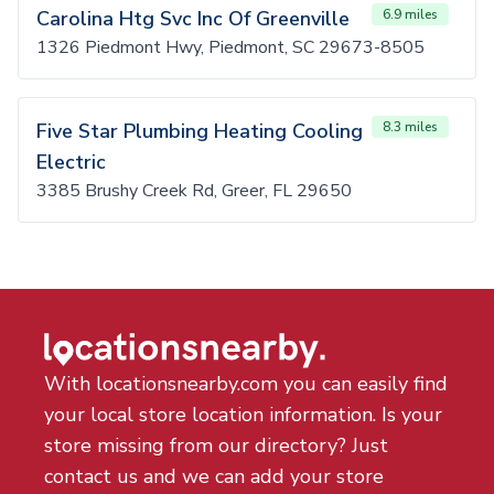
Carolina Htg Svc Inc Of Greenville
6.9 miles
1326 Piedmont Hwy, Piedmont, SC 29673-8505
Five Star Plumbing Heating Cooling
8.3 miles
Electric
3385 Brushy Creek Rd, Greer, FL 29650
With locationsnearby.com you can easily find
your local store location information. Is your
store missing from our directory? Just
contact us and we can add your store