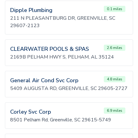
Dipple Plumbing
0.1 miles
211 N PLEASANTBURG DR, GREENVILLE, SC
29607-2123
CLEARWATER POOLS & SPAS
2.6 miles
2169B PELHAM HWY S, PELHAM, AL 35124
General Air Cond Svc Corp
4.8 miles
5409 AUGUSTA RD, GREENVILLE, SC 29605-2727
Corley Svc Corp
6.9 miles
8501 Pelham Rd, Greenville, SC 29615-5749