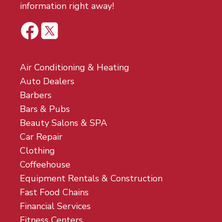
information right away!
Air Conditioning & Heating
Auto Dealers
Barbers
Bars & Pubs
Beauty Salons & SPA
Car Repair
Clothing
Coffeehouse
Equipment Rentals & Construction
Fast Food Chains
Financial Services
Fitness Centers