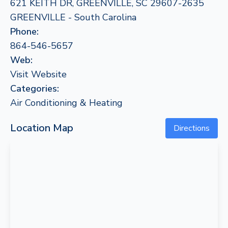
621 KEITH DR, GREENVILLE, SC 29607-2635
GREENVILLE - South Carolina
Phone:
864-546-5657
Web:
Visit Website
Categories:
Air Conditioning & Heating
Location Map
Directions