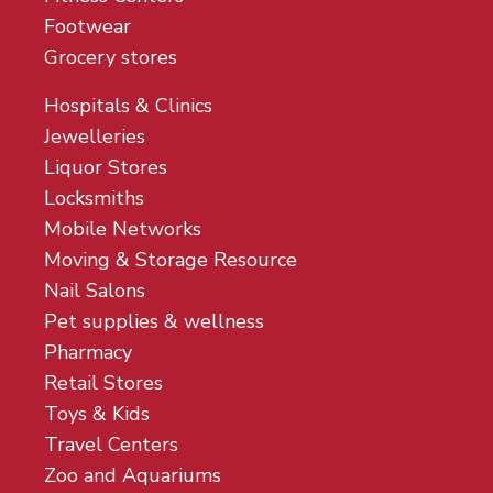
Footwear
Grocery stores
Hospitals & Clinics
Jewelleries
Liquor Stores
Locksmiths
Mobile Networks
Moving & Storage Resource
Nail Salons
Pet supplies & wellness
Pharmacy
Retail Stores
Toys & Kids
Travel Centers
Zoo and Aquariums