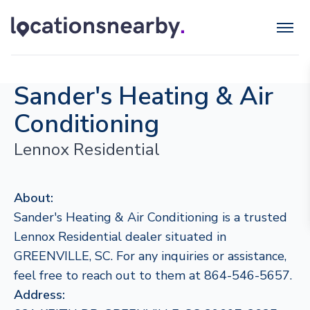
Sander's Heating & Air
Conditioning
Lennox Residential
About:
Sander's Heating & Air Conditioning is a trusted
Lennox Residential dealer situated in
GREENVILLE, SC. For any inquiries or assistance,
feel free to reach out to them at 864-546-5657.
Address: