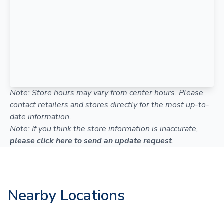
Note: Store hours may vary from center hours. Please
contact retailers and stores directly for the most up-to-
date information.
Note: If you think the store information is inaccurate,
please click here to send an update request
.
Nearby Locations