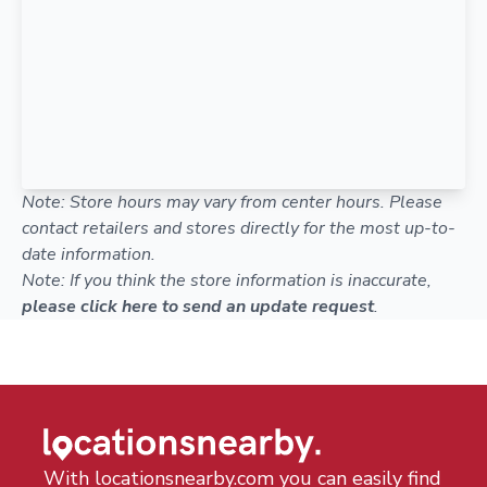
Note: Store hours may vary from center hours. Please
contact retailers and stores directly for the most up-to-
date information.
Note: If you think the store information is inaccurate,
please click here to send an update request
.
With locationsnearby.com you can easily find