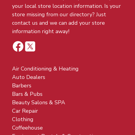
your local store location information. Is your
store missing from our directory? Just
contact us and we can add your store
information right away!
Air Conditioning & Heating
Auto Dealers
Barbers
Bars & Pubs
Beauty Salons & SPA
Car Repair
Clothing
Coffeehouse