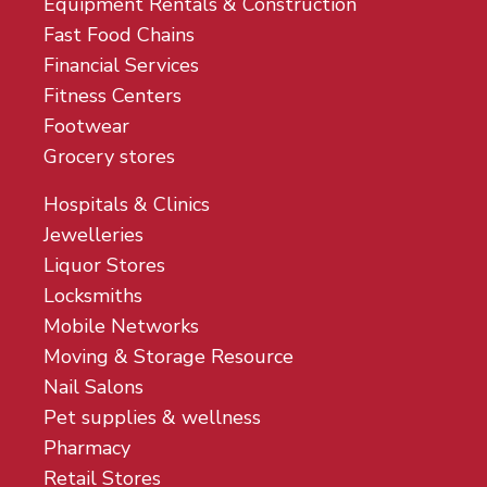
Equipment Rentals & Construction
Fast Food Chains
Financial Services
Fitness Centers
Footwear
Grocery stores
Hospitals & Clinics
Jewelleries
Liquor Stores
Locksmiths
Mobile Networks
Moving & Storage Resource
Nail Salons
Pet supplies & wellness
Pharmacy
Retail Stores