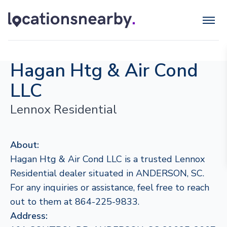
Hagan Htg & Air Cond
LLC
Lennox Residential
About:
Hagan Htg & Air Cond LLC is a trusted Lennox
Residential dealer situated in ANDERSON, SC.
For any inquiries or assistance, feel free to reach
out to them at 864-225-9833.
Address: