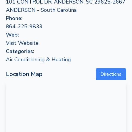
101 CONTROL DR, ANDERSON, SC 29625-2667
ANDERSON - South Carolina
Phone:
864-225-9833
Web:
Visit Website
Categories:
Air Conditioning & Heating
Location Map
Directions