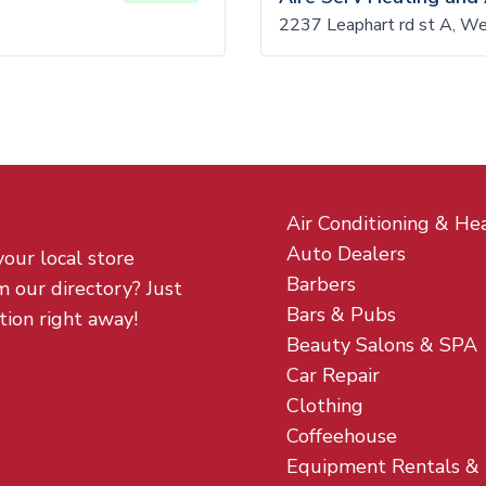
2
2237 Leaphart rd st A, W
Air Conditioning & He
Auto Dealers
your local store
Barbers
m our directory? Just
Bars & Pubs
tion right away!
Beauty Salons & SPA
Car Repair
Clothing
Coffeehouse
Equipment Rentals &