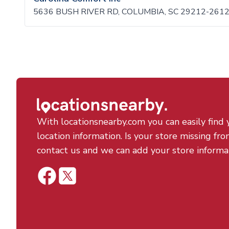
5636 BUSH RIVER RD, COLUMBIA, SC 29212-261
With locationsnearby.com you can easily find 
location information. Is your store missing fro
contact us and we can add your store informa