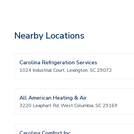
Nearby Locations
Carolina Refrigeration Services
1024 Industrial Court, Lexington, SC 29072
All American Heating & Air
3220 Leaphart Rd, West Columbia, SC 29169
Carolina Comfort Inc