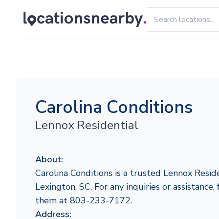
Carolina Conditions
Lennox Residential
About:
Carolina Conditions is a trusted Lennox Reside
Lexington, SC. For any inquiries or assistance, 
them at 803-233-7172.
Address: