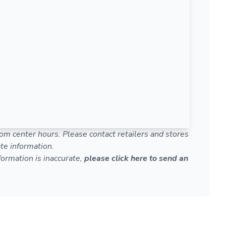
om center hours. Please contact retailers and stores
te information.
nformation is inaccurate,
please click here to send an