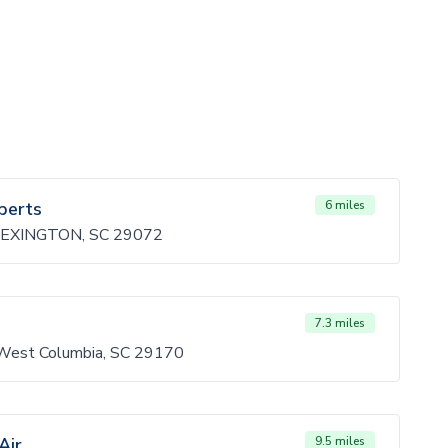
perts
6 miles
EXINGTON, SC 29072
7.3 miles
 West Columbia, SC 29170
Air
9.5 miles