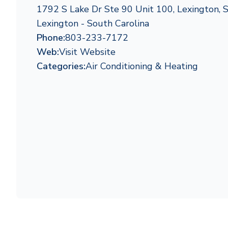
1792 S Lake Dr Ste 90 Unit 100, Lexington,
Lexington - South Carolina
Phone:
803-233-7172
Web:
Visit Website
Categories:
Air Conditioning & Heating