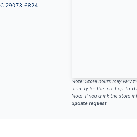
 SC 29073-6824
Note: Store hours may vary fr
directly for the most up-to-da
Note: If you think the store i
update request
.