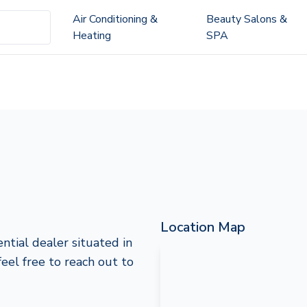
Air Conditioning &
Beauty Salons &
Heating
SPA
Location Map
ntial dealer situated in
feel free to reach out to