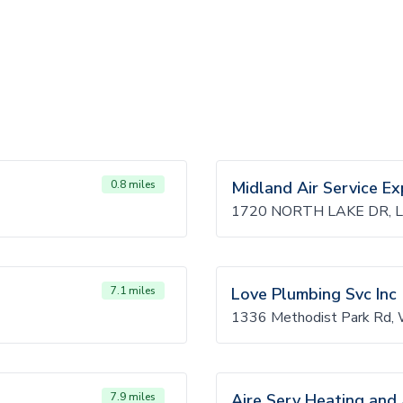
0.8 miles
Midland Air Service Ex
1720 NORTH LAKE DR, L
7.1 miles
Love Plumbing Svc Inc
1336 Methodist Park Rd,
7.9 miles
Aire Serv Heating and 