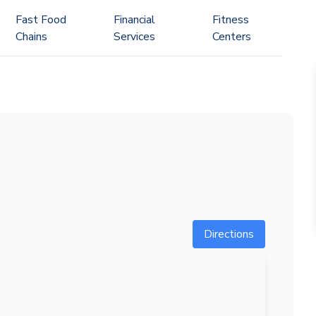
Fast Food
Financial
Fitness
Chains
Services
Centers
Directions