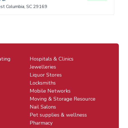
est Columbia, SC 29169
ating
Hospitals & Clinics
Jewelleries
Liquor Stores
Locksmiths
Mobile Networks
Moving & Storage Resource
Nail Salons
Pet supplies & wellness
Pharmacy