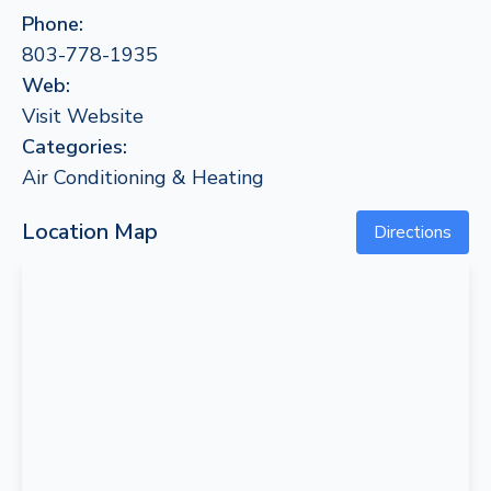
Phone:
803-778-1935
Web:
Visit Website
Categories:
Air Conditioning & Heating
Location Map
Directions