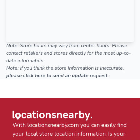
Note: Store hours may vary from center hours. Please
contact retailers and stores directly for the most up-to-
date information.
Note: If you think the store information is inaccurate,
please click here to send an update request
.
With locationsnearby.com you can easily find
your local store location information. Is your