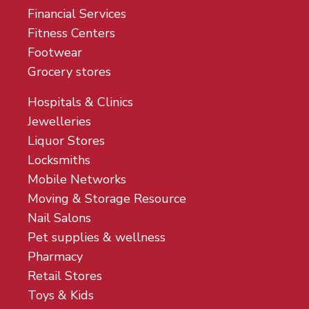
Financial Services
Fitness Centers
Footwear
Grocery stores
Hospitals & Clinics
Jewelleries
Liquor Stores
Locksmiths
Mobile Networks
Moving & Storage Resource
Nail Salons
Pet supplies & wellness
Pharmacy
Retail Stores
Toys & Kids