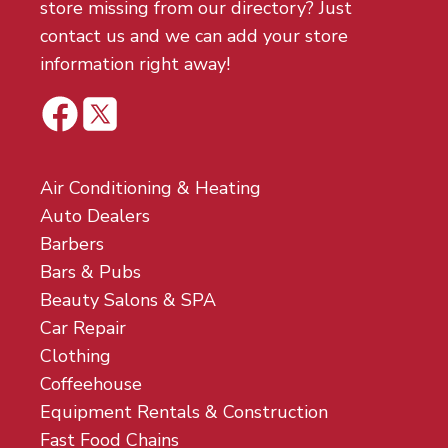
store missing from our directory? Just
contact us and we can add your store
information right away!
Air Conditioning & Heating
Auto Dealers
Barbers
Bars & Pubs
Beauty Salons & SPA
Car Repair
Clothing
Coffeehouse
Equipment Rentals & Construction
Fast Food Chains