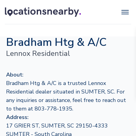
Bradham Htg & A/C
Lennox Residential
About:
Bradham Htg & A/C is a trusted Lennox
Residential dealer situated in SUMTER, SC. For
any inquiries or assistance, feel free to reach out
to them at 803-778-1935.
Address:
17 GRIER ST, SUMTER, SC 29150-4333
SUMTER - South Carolina