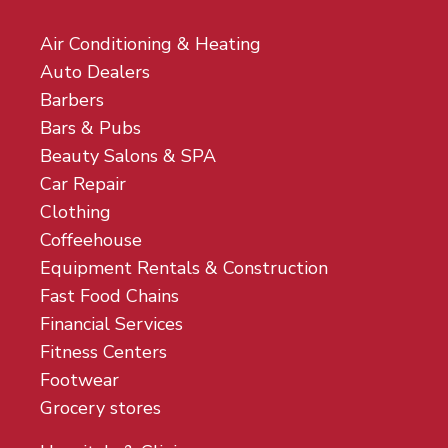
Air Conditioning & Heating
Auto Dealers
Barbers
Bars & Pubs
Beauty Salons & SPA
Car Repair
Clothing
Coffeehouse
Equipment Rentals & Construction
Fast Food Chains
Financial Services
Fitness Centers
Footwear
Grocery stores