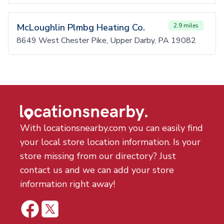
McLoughlin Plmbg Heating Co.
2.9 miles
8649 West Chester Pike, Upper Darby, PA 19082
With locationsnearby.com you can easily find
your local store location information. Is your
store missing from our directory? Just
contact us and we can add your store
information right away!