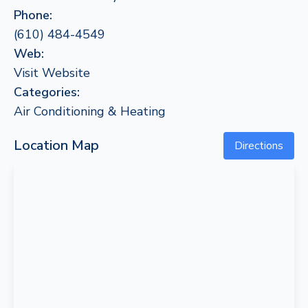
Phone:
(610) 484-4549
Web:
Visit Website
Categories:
Air Conditioning & Heating
Location Map
Directions