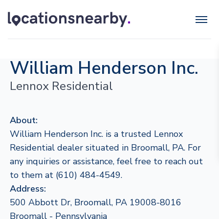
William Henderson Inc.
Lennox Residential
About:
William Henderson Inc. is a trusted Lennox
Residential dealer situated in Broomall, PA. For
any inquiries or assistance, feel free to reach out
to them at (610) 484-4549.
Address:
500 Abbott Dr, Broomall, PA 19008-8016
Broomall - Pennsylvania