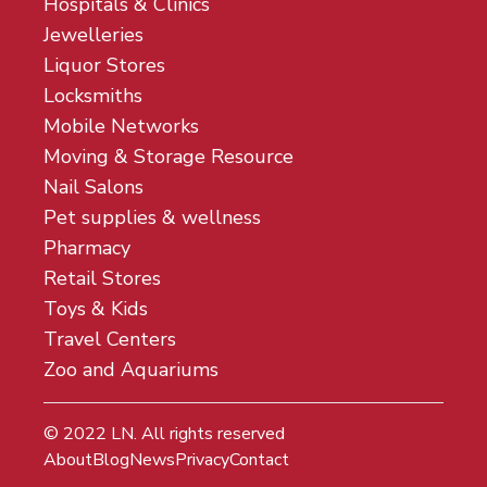
Hospitals & Clinics
Jewelleries
Liquor Stores
Locksmiths
Mobile Networks
Moving & Storage Resource
Nail Salons
Pet supplies & wellness
Pharmacy
Retail Stores
Toys & Kids
Travel Centers
Zoo and Aquariums
© 2022
LN
. All rights reserved
About
Blog
News
Privacy
Contact