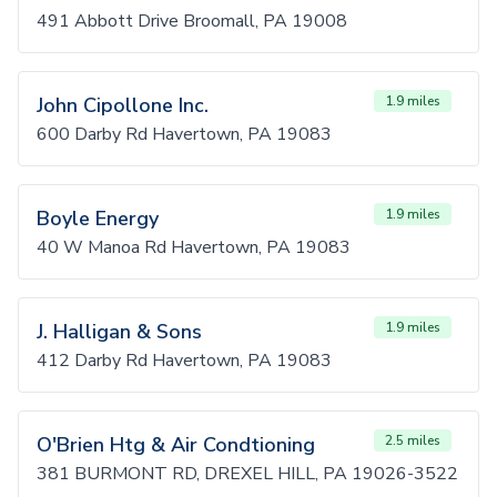
491 Abbott Drive Broomall, PA 19008
John Cipollone Inc.
1.9 miles
600 Darby Rd Havertown, PA 19083
Boyle Energy
1.9 miles
40 W Manoa Rd Havertown, PA 19083
J. Halligan & Sons
1.9 miles
412 Darby Rd Havertown, PA 19083
O'Brien Htg & Air Condtioning
2.5 miles
381 BURMONT RD, DREXEL HILL, PA 19026-3522