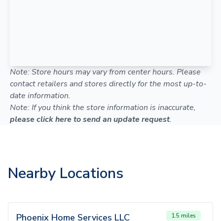
Note: Store hours may vary from center hours. Please
contact retailers and stores directly for the most up-to-
date information.
Note: If you think the store information is inaccurate,
please click here to send an update request
.
Nearby Locations
Phoenix Home Services LLC
1.5 miles