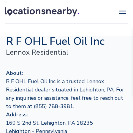
R F OHL Fuel Oil Inc
Lennox Residential
About:
R F OHL Fuel Oil Inc is a trusted Lennox
Residential dealer situated in Lehighton, PA. For
any inquiries or assistance, feel free to reach out
to them at (855) 788-3981.
Address:
160 S 2nd St, Lehighton, PA 18235
Lehighton - Pennsylvania