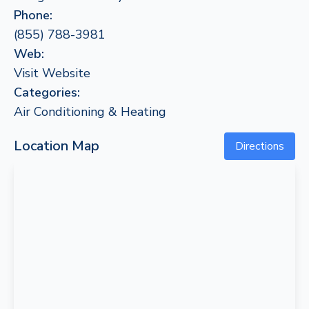
Phone:
(855) 788-3981
Web:
Visit Website
Categories:
Air Conditioning & Heating
Location Map
Directions