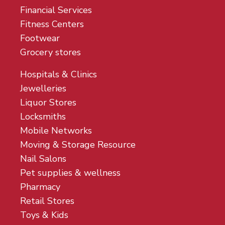
Financial Services
Fitness Centers
Footwear
Grocery stores
Hospitals & Clinics
Jewelleries
Liquor Stores
Locksmiths
Mobile Networks
Moving & Storage Resource
Nail Salons
Pet supplies & wellness
Pharmacy
Retail Stores
Toys & Kids