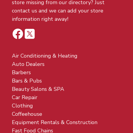
store missing from our directory? Just
contact us and we can add your store
information right away!
Air Conditioning & Heating
Auto Dealers
Barbers
Bars & Pubs
Beauty Salons & SPA
Car Repair
Clothing
Coffeehouse
Equipment Rentals & Construction
Fast Food Chains