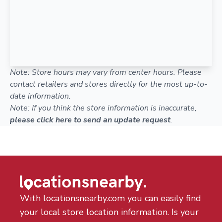
Note: Store hours may vary from center hours. Please
contact retailers and stores directly for the most up-to-
date information.
Note: If you think the store information is inaccurate,
please click here to send an update request
.
With locationsnearby.com you can easily find
your local store location information. Is your