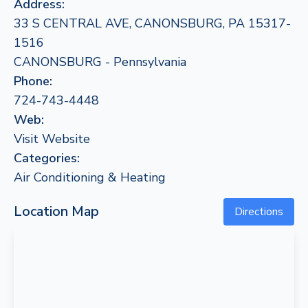
Address:
33 S CENTRAL AVE, CANONSBURG, PA 15317-
1516
CANONSBURG - Pennsylvania
Phone:
724-743-4448
Web:
Visit Website
Categories:
Air Conditioning & Heating
Location Map
Directions