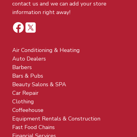
contact us and we can add your store
information right away!
Air Conditioning & Heating
Auto Dealers
Barbers
Bars & Pubs
Beauty Salons & SPA
Car Repair
Clothing
Coffeehouse
Equipment Rentals & Construction
Fast Food Chains
Financial Services