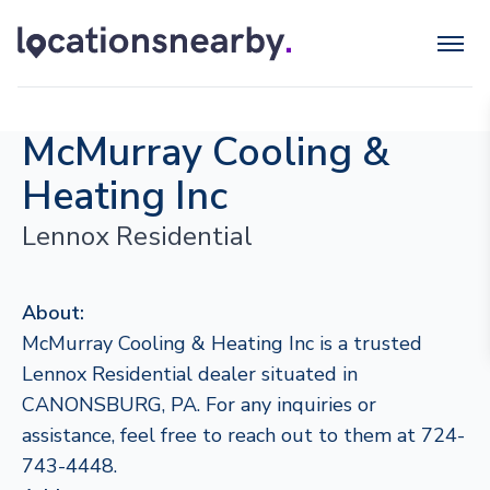
McMurray Cooling &
Heating Inc
Lennox Residential
About:
McMurray Cooling & Heating Inc is a trusted
Lennox Residential dealer situated in
CANONSBURG, PA. For any inquiries or
assistance, feel free to reach out to them at 724-
743-4448.