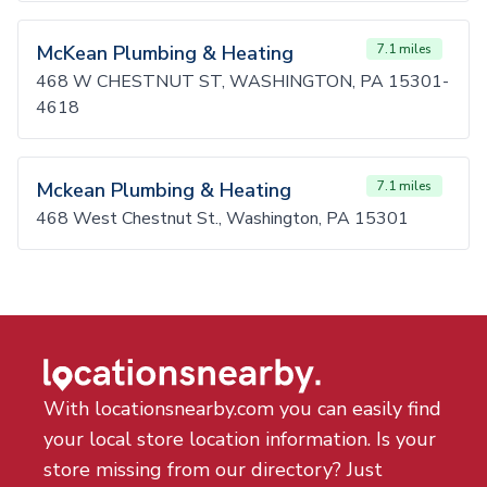
McKean Plumbing & Heating
7.1 miles
468 W CHESTNUT ST, WASHINGTON, PA 15301-
4618
Mckean Plumbing & Heating
7.1 miles
468 West Chestnut St., Washington, PA 15301
With locationsnearby.com you can easily find
your local store location information. Is your
store missing from our directory? Just