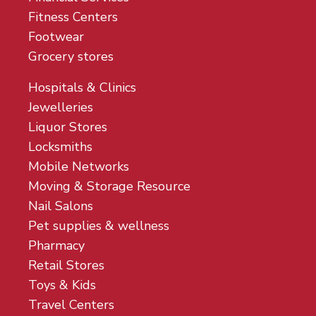
Fitness Centers
Footwear
Grocery stores
Hospitals & Clinics
Jewelleries
Liquor Stores
Locksmiths
Mobile Networks
Moving & Storage Resource
Nail Salons
Pet supplies & wellness
Pharmacy
Retail Stores
Toys & Kids
Travel Centers