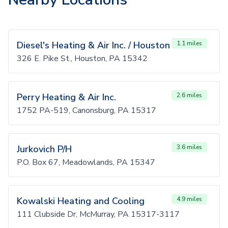
Diesel's Heating & Air Inc. / Houston
1.1 miles
326 E. Pike St., Houston, PA 15342
Perry Heating & Air Inc.
2.6 miles
1752 PA-519, Canonsburg, PA 15317
Jurkovich P/H
3.6 miles
P.O. Box 67, Meadowlands, PA 15347
Kowalski Heating and Cooling
4.9 miles
111 Clubside Dr, McMurray, PA 15317-3117