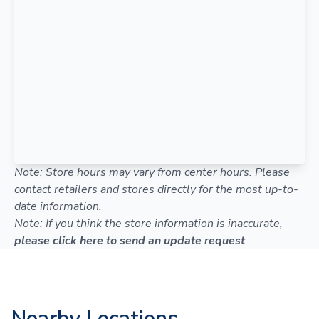
Note: Store hours may vary from center hours. Please
contact retailers and stores directly for the most up-to-
date information.
Note: If you think the store information is inaccurate,
please click here to send an update request
.
Nearby Locations