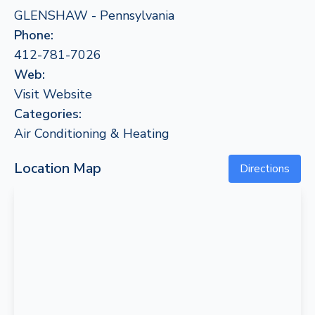
GLENSHAW - Pennsylvania
Phone:
412-781-7026
Web:
Visit Website
Categories:
Air Conditioning & Heating
Location Map
Directions