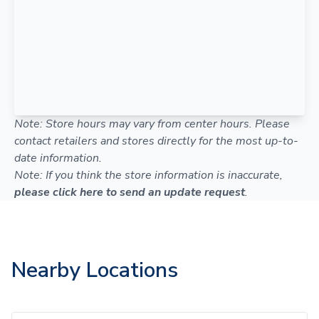
Note: Store hours may vary from center hours. Please
contact retailers and stores directly for the most up-to-
date information.
Note: If you think the store information is inaccurate,
please click here to send an update request
.
Nearby Locations