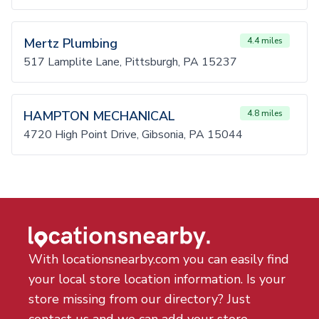
Mertz Plumbing
4.4 miles
517 Lamplite Lane, Pittsburgh, PA 15237
HAMPTON MECHANICAL
4.8 miles
4720 High Point Drive, Gibsonia, PA 15044
With locationsnearby.com you can easily find
your local store location information. Is your
store missing from our directory? Just