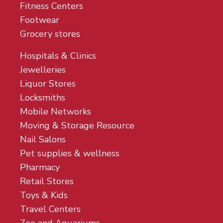
Fitness Centers
Footwear
Grocery stores
Hospitals & Clinics
Jewelleries
Liquor Stores
Locksmiths
Mobile Networks
Moving & Storage Resource
Nail Salons
Pet supplies & wellness
Pharmacy
Retail Stores
Toys & Kids
Travel Centers