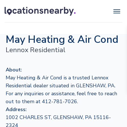
May Heating & Air Cond
Lennox Residential
About:
May Heating & Air Cond is a trusted Lennox
Residential dealer situated in GLENSHAW, PA.
For any inquiries or assistance, feel free to reach
out to them at 412-781-7026.
Address:
1002 CHARLES ST, GLENSHAW, PA 15116-
2324