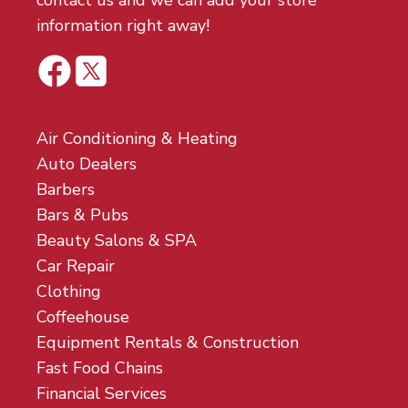
contact us and we can add your store
information right away!
Air Conditioning & Heating
Auto Dealers
Barbers
Bars & Pubs
Beauty Salons & SPA
Car Repair
Clothing
Coffeehouse
Equipment Rentals & Construction
Fast Food Chains
Financial Services