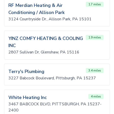
RF Merdian Heating & Air
1.7 miles
Conditioning / Allison Park
3124 Countryside Dr., Allison Park, PA 15101
YINZ COMFY HEATING & COOLING
1.9 miles
INC
2807 Sullivan Dr, Glenshaw, PA 15116
Terry's Plumbing
3.4 miles
3227 Babcock Boulevard, Pittsburgh, PA 15237
White Heating Inc
4 miles
3467 BABCOCK BLVD, PITTSBURGH, PA 15237-
2400