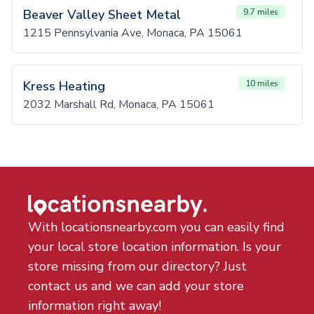
Beaver Valley Sheet Metal
9.7 miles
1215 Pennsylvania Ave, Monaca, PA 15061
Kress Heating
10 miles
2032 Marshall Rd, Monaca, PA 15061
With locationsnearby.com you can easily find
your local store location information. Is your
store missing from our directory? Just
contact us and we can add your store
information right away!