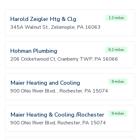
Harold Zeigler Htg & Clg
1.3 miles
345A Walnut St., Zelienople, PA 16063
Hohman Plumbing
6.2 miles
206 Cricketwood Ct, Cranberry TWP, PA 16066
Maier Heating and Cooling
9 miles
900 Ohio River Blvd. , Rochester, PA 15074
Maier Heating & Cooling /Rochester
9 miles
900 Ohio River Blvd, Rochester, PA 15074