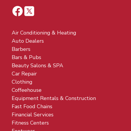
Air Conditioning & Heating
Auto Dealers
Barbers
Bars & Pubs
Beauty Salons & SPA
Car Repair
Clothing
Coffeehouse
Equipment Rentals & Construction
Fast Food Chains
Financial Services
Fitness Centers