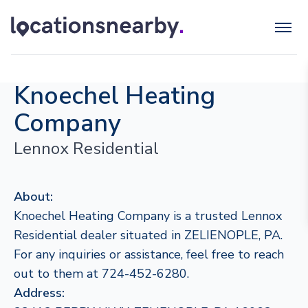
Knoechel Heating
Company
Lennox Residential
About:
Knoechel Heating Company is a trusted Lennox
Residential dealer situated in ZELIENOPLE, PA.
For any inquiries or assistance, feel free to reach
out to them at 724-452-6280.
Address: