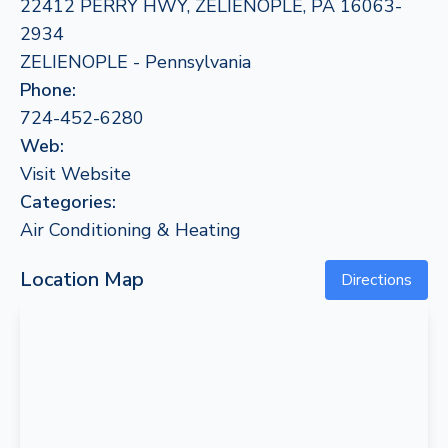
22412 PERRY HWY, ZELIENOPLE, PA 16063-
2934
ZELIENOPLE - Pennsylvania
Phone:
724-452-6280
Web:
Visit Website
Categories:
Air Conditioning & Heating
Location Map
Directions