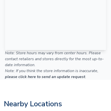
Note: Store hours may vary from center hours. Please
contact retailers and stores directly for the most up-to-
date information.
Note: If you think the store information is inaccurate,
please click here to send an update request
.
Nearby Locations