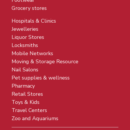
Footwear
Grocery stores
Hospitals & Clinics
Jewelleries
Liquor Stores
Locksmiths
Mobile Networks
Moving & Storage Resource
Nail Salons
Pet supplies & wellness
Pharmacy
Retail Stores
Toys & Kids
Travel Centers
Zoo and Aquariums