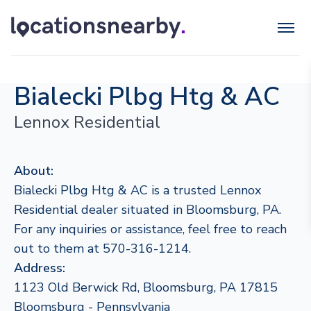
Bialecki Plbg Htg & AC
Lennox Residential
About:
Bialecki Plbg Htg & AC is a trusted Lennox
Residential dealer situated in Bloomsburg, PA.
For any inquiries or assistance, feel free to reach
out to them at 570-316-1214.
Address:
1123 Old Berwick Rd, Bloomsburg, PA 17815
Bloomsburg - Pennsylvania