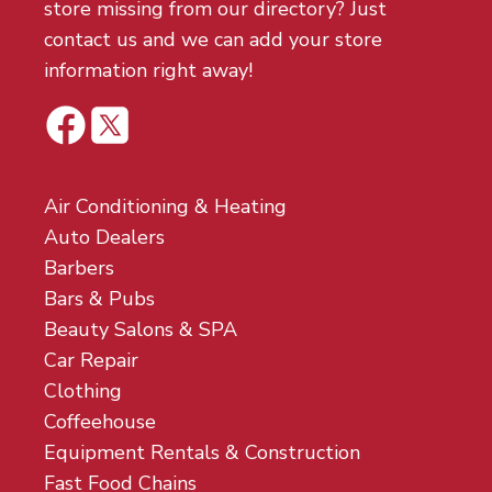
store missing from our directory? Just
contact us and we can add your store
information right away!
Air Conditioning & Heating
Auto Dealers
Barbers
Bars & Pubs
Beauty Salons & SPA
Car Repair
Clothing
Coffeehouse
Equipment Rentals & Construction
Fast Food Chains