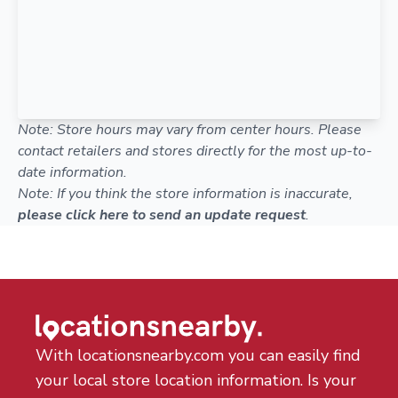
Note: Store hours may vary from center hours. Please
contact retailers and stores directly for the most up-to-
date information.
Note: If you think the store information is inaccurate,
please click here to send an update request
.
With locationsnearby.com you can easily find
your local store location information. Is your