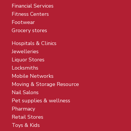
Financial Services
Fitness Centers
Footwear
Grocery stores
Hospitals & Clinics
Jewelleries
Liquor Stores
Locksmiths
Mobile Networks
Moving & Storage Resource
Nail Salons
Pet supplies & wellness
Pharmacy
Retail Stores
Toys & Kids