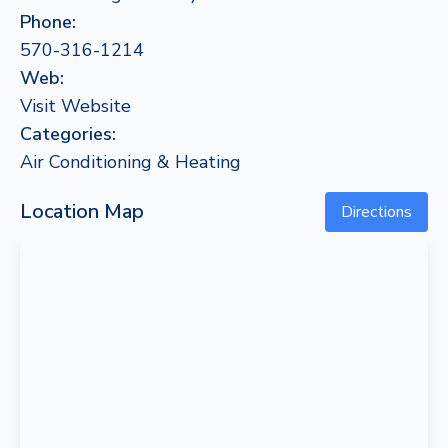
Phone:
570-316-1214
Web:
Visit Website
Categories:
Air Conditioning & Heating
Location Map
Directions