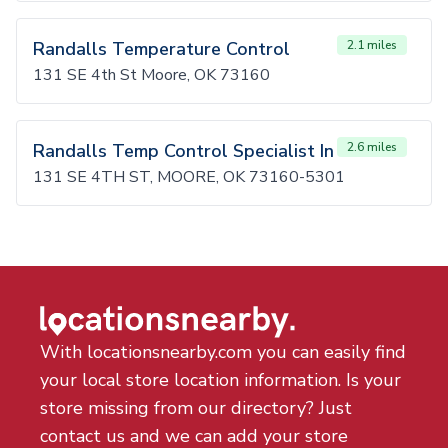
Randalls Temperature Control
2.1 miles
131 SE 4th St Moore, OK 73160
Randalls Temp Control Specialist In
2.6 miles
131 SE 4TH ST, MOORE, OK 73160-5301
With locationsnearby.com you can easily find
your local store location information. Is your
store missing from our directory? Just
contact us and we can add your store