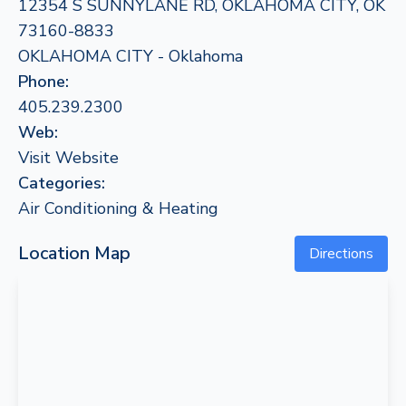
12354 S SUNNYLANE RD, OKLAHOMA CITY, OK
73160-8833
OKLAHOMA CITY - Oklahoma
Phone:
405.239.2300
Web:
Visit Website
Categories:
Air Conditioning & Heating
Location Map
Directions