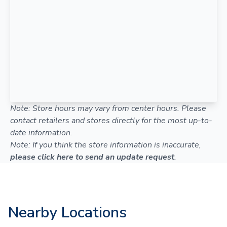
Note: Store hours may vary from center hours. Please
contact retailers and stores directly for the most up-to-
date information.
Note: If you think the store information is inaccurate,
please click here to send an update request
.
Nearby Locations