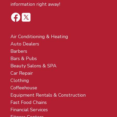
information right away!
Air Conditioning & Heating
Auto Dealers
Barbers
Bars & Pubs
Beauty Salons & SPA
Car Repair
Clothing
Coffeehouse
Equipment Rentals & Construction
Fast Food Chains
Financial Services