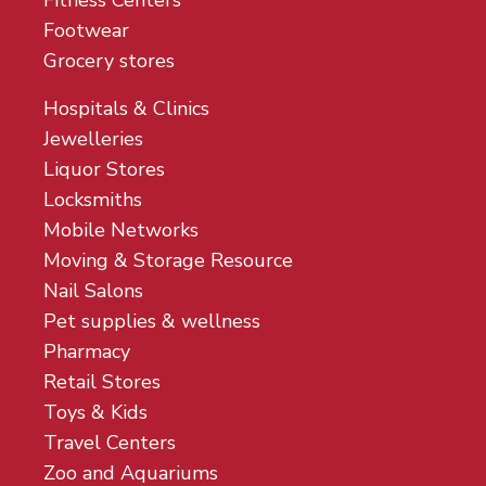
Fitness Centers
Footwear
Grocery stores
Hospitals & Clinics
Jewelleries
Liquor Stores
Locksmiths
Mobile Networks
Moving & Storage Resource
Nail Salons
Pet supplies & wellness
Pharmacy
Retail Stores
Toys & Kids
Travel Centers
Zoo and Aquariums