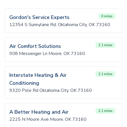
Gordon's Service Experts
0 miles
12354 S Sunnylane Rd, Oklahoma City, OK 73160
Air Comfort Solutions
2.1 miles
908 Messenger Ln Moore, OK 73160
Interstate Heating & Air
2.1 miles
Conditioning
9320 Pole Rd Oklahoma City, OK 73160
A Better Heating and Air
2.1 miles
2225 N Moore Ave Moore, OK 73160