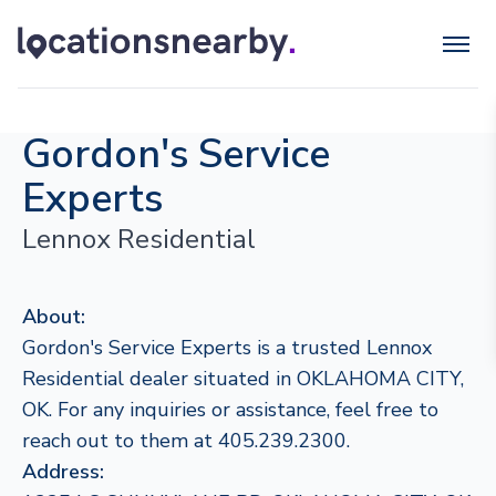
Gordon's Service
Experts
Lennox Residential
About:
Gordon's Service Experts is a trusted Lennox
Residential dealer situated in OKLAHOMA CITY,
OK. For any inquiries or assistance, feel free to
reach out to them at 405.239.2300.
Address: