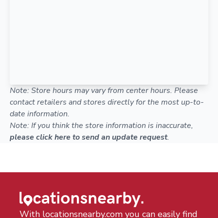
Note: Store hours may vary from center hours. Please
contact retailers and stores directly for the most up-to-
date information.
Note: If you think the store information is inaccurate,
please click here to send an update request
.
With locationsnearby.com you can easily find