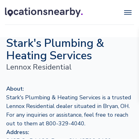
Stark's Plumbing &
Heating Services
Lennox Residential
About:
Stark's Plumbing & Heating Services is a trusted
Lennox Residential dealer situated in Bryan, OH.
For any inquiries or assistance, feel free to reach
out to them at 800-329-4040.
Address: