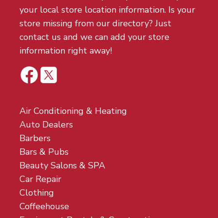
your local store location information. Is your
store missing from our directory? Just
contact us and we can add your store
information right away!
Air Conditioning & Heating
Auto Dealers
Barbers
Bars & Pubs
Beauty Salons & SPA
Car Repair
Clothing
Coffeehouse