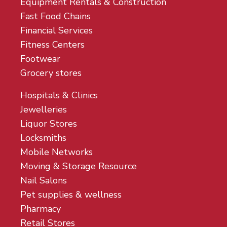
Equipment Rentals & Construction
Fast Food Chains
Financial Services
Fitness Centers
Footwear
Grocery stores
Hospitals & Clinics
Jewelleries
Liquor Stores
Locksmiths
Mobile Networks
Moving & Storage Resource
Nail Salons
Pet supplies & wellness
Pharmacy
Retail Stores