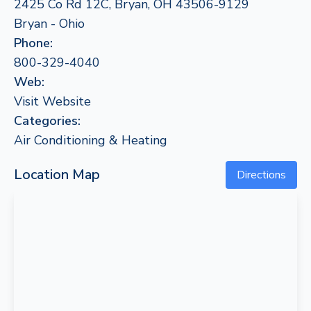
2425 Co Rd 12C, Bryan, OH 43506-9129
Bryan - Ohio
Phone:
800-329-4040
Web:
Visit Website
Categories:
Air Conditioning & Heating
Location Map
Directions