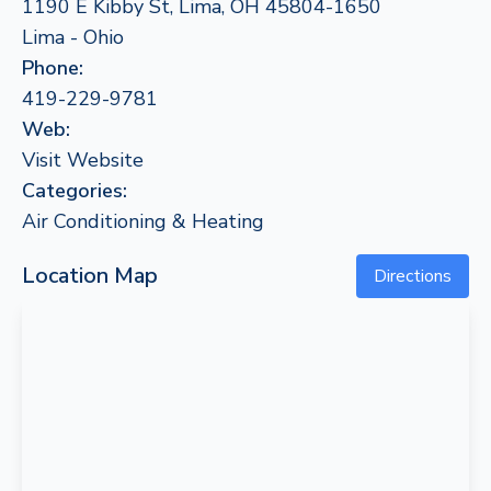
1190 E Kibby St, Lima, OH 45804-1650
Lima - Ohio
Phone:
419-229-9781
Web:
Visit Website
Categories:
Air Conditioning & Heating
Location Map
Directions