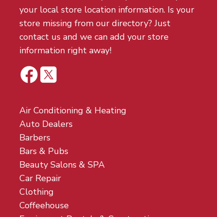
your local store location information. Is your
store missing from our directory? Just
contact us and we can add your store
information right away!
Air Conditioning & Heating
Auto Dealers
Barbers
Bars & Pubs
Beauty Salons & SPA
Car Repair
Clothing
Coffeehouse