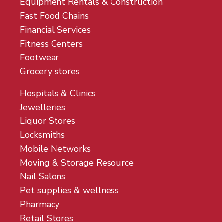
Equipment Rentals & Construction
Fast Food Chains
Financial Services
Fitness Centers
Footwear
Grocery stores
Hospitals & Clinics
Jewelleries
Liquor Stores
Locksmiths
Mobile Networks
Moving & Storage Resource
Nail Salons
Pet supplies & wellness
Pharmacy
Retail Stores