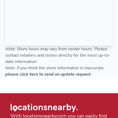
Note: Store hours may vary from center hours. Please
contact retailers and stores directly for the most up-to-
date information.
Note: If you think the store information is inaccurate,
please click here to send an update request
.
With locationsnearby.com you can easily find