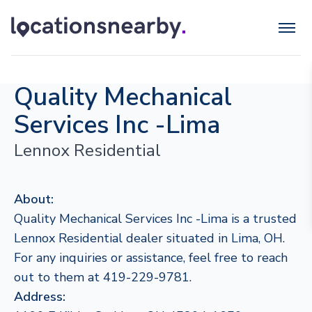
Quality Mechanical
Services Inc -Lima
Lennox Residential
About:
Quality Mechanical Services Inc -Lima is a trusted
Lennox Residential dealer situated in Lima, OH.
For any inquiries or assistance, feel free to reach
out to them at 419-229-9781.
Address: