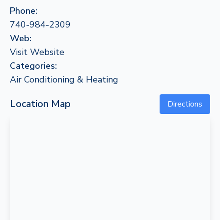
Phone:
740-984-2309
Web:
Visit Website
Categories:
Air Conditioning & Heating
Location Map
Directions