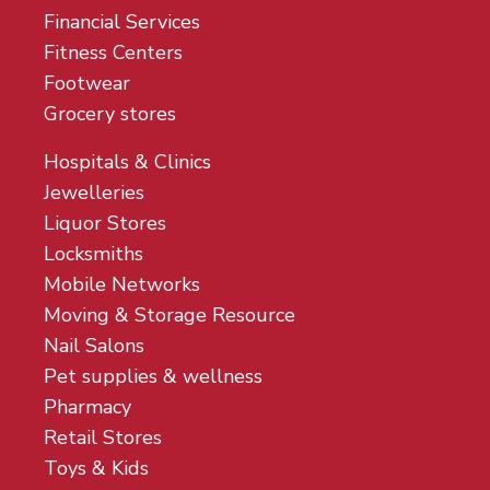
Financial Services
Fitness Centers
Footwear
Grocery stores
Hospitals & Clinics
Jewelleries
Liquor Stores
Locksmiths
Mobile Networks
Moving & Storage Resource
Nail Salons
Pet supplies & wellness
Pharmacy
Retail Stores
Toys & Kids