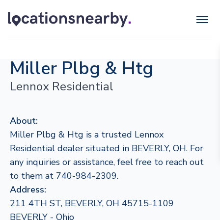
Miller Plbg & Htg
Lennox Residential
About:
Miller Plbg & Htg is a trusted Lennox
Residential dealer situated in BEVERLY, OH. For
any inquiries or assistance, feel free to reach out
to them at 740-984-2309.
Address:
211 4TH ST, BEVERLY, OH 45715-1109
BEVERLY - Ohio