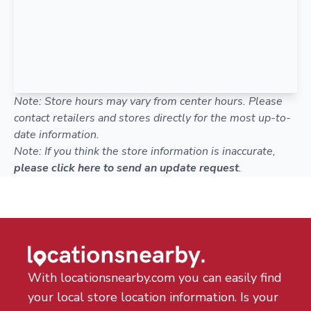
Note: Store hours may vary from center hours. Please
contact retailers and stores directly for the most up-to-
date information.
Note: If you think the store information is inaccurate,
please click here to send an update request
.
With locationsnearby.com you can easily find
your local store location information. Is your