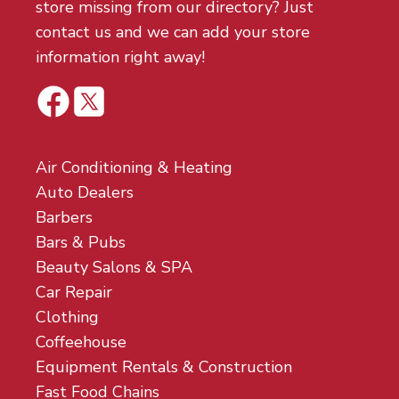
store missing from our directory? Just
contact us and we can add your store
information right away!
Air Conditioning & Heating
Auto Dealers
Barbers
Bars & Pubs
Beauty Salons & SPA
Car Repair
Clothing
Coffeehouse
Equipment Rentals & Construction
Fast Food Chains