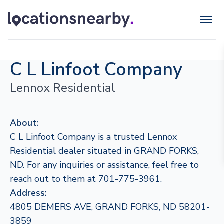
C L Linfoot Company
Lennox Residential
About:
C L Linfoot Company is a trusted Lennox
Residential dealer situated in GRAND FORKS,
ND. For any inquiries or assistance, feel free to
reach out to them at 701-775-3961.
Address:
4805 DEMERS AVE, GRAND FORKS, ND 58201-
3859