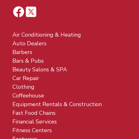
Air Conditioning & Heating
Auto Dealers
Barbers
Bars & Pubs
Beauty Salons & SPA
Car Repair
Clothing
Coffeehouse
Equipment Rentals & Construction
Fast Food Chains
Financial Services
Fitness Centers