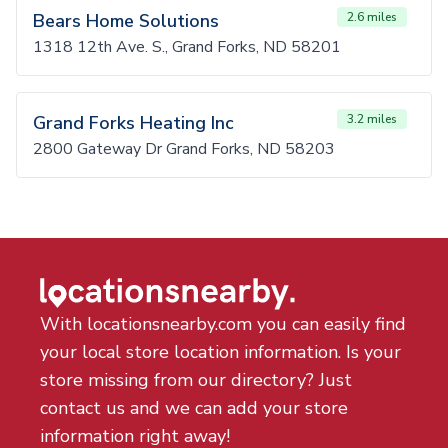
Bears Home Solutions
2.6 miles
1318 12th Ave. S., Grand Forks, ND 58201
Grand Forks Heating Inc
3.2 miles
2800 Gateway Dr Grand Forks, ND 58203
With locationsnearby.com you can easily find
your local store location information. Is your
store missing from our directory? Just
contact us and we can add your store
information right away!