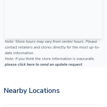
Note: Store hours may vary from center hours. Please
contact retailers and stores directly for the most up-to-
date information.
Note: If you think the store information is inaccurate,
please click here to send an update request
.
Nearby Locations