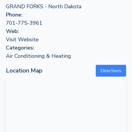
GRAND FORKS - North Dakota
Phone:
701-775-3961
Web:
Visit Website
Categories:
Air Conditioning & Heating
Location Map
Directions