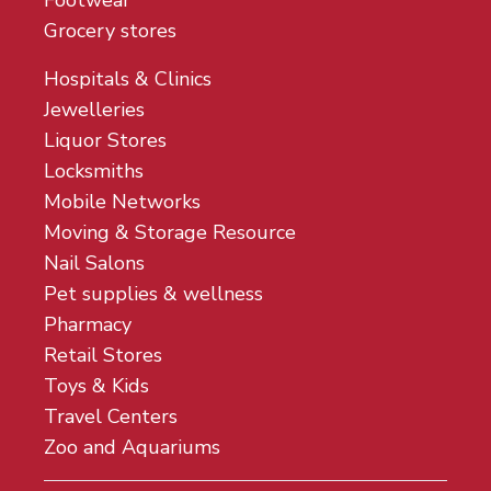
Footwear
Grocery stores
Hospitals & Clinics
Jewelleries
Liquor Stores
Locksmiths
Mobile Networks
Moving & Storage Resource
Nail Salons
Pet supplies & wellness
Pharmacy
Retail Stores
Toys & Kids
Travel Centers
Zoo and Aquariums