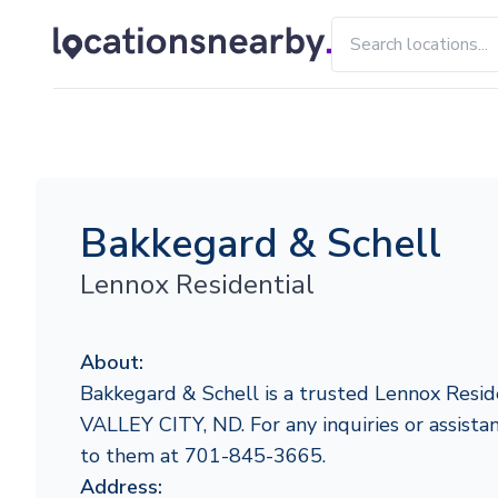
Bakkegard & Schell
Lennox Residential
About:
Bakkegard & Schell is a trusted Lennox Reside
VALLEY CITY, ND. For any inquiries or assistan
to them at 701-845-3665.
Address: