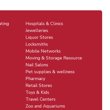
ating
Hospitals & Clinics
Jewelleries
Liquor Stores
Locksmiths
Mobile Networks
Moving & Storage Resource
Nail Salons
Pet supplies & wellness
Pharmacy
Retail Stores
Toys & Kids
Travel Centers
Zoo and Aquariums