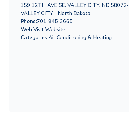
159 12TH AVE SE, VALLEY CITY, ND 58072
VALLEY CITY - North Dakota
Phone:
701-845-3665
Web:
Visit Website
Categories:
Air Conditioning & Heating