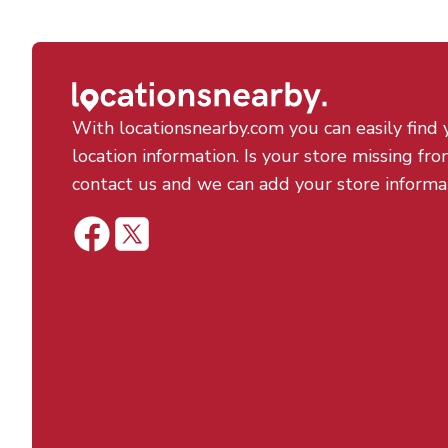
With locationsnearby.com you can easily find 
location information. Is your store missing fro
contact us and we can add your store informa