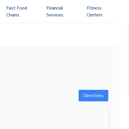
Fast Food
Financial
Fitness
Chains
Services
Centers
Directions