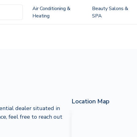
Air Conditioning &
Beauty Salons &
Heating
SPA
Location Map
ntial dealer situated in
ce, feel free to reach out