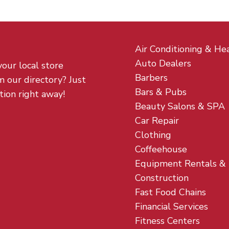
Air Conditioning & He
Auto Dealers
your local store
Barbers
m our directory? Just
Bars & Pubs
tion right away!
Beauty Salons & SPA
Car Repair
Clothing
Coffeehouse
Equipment Rentals &
Construction
Fast Food Chains
Financial Services
Fitness Centers