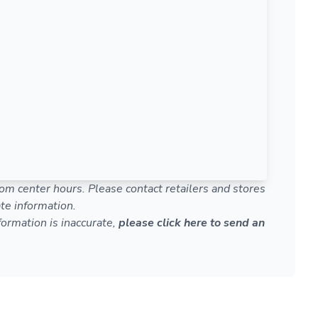
om center hours. Please contact retailers and stores
te information.
nformation is inaccurate,
please click here to send an