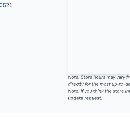
-3521
Note: Store hours may vary fr
directly for the most up-to-da
Note: If you think the store i
update request
.