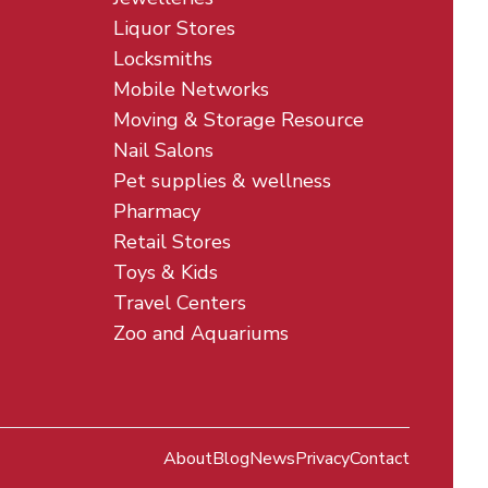
Liquor Stores
Locksmiths
Mobile Networks
Moving & Storage Resource
Nail Salons
Pet supplies & wellness
Pharmacy
Retail Stores
Toys & Kids
Travel Centers
Zoo and Aquariums
About
Blog
News
Privacy
Contact