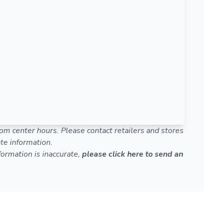
om center hours. Please contact retailers and stores
te information.
nformation is inaccurate,
please click here to send an