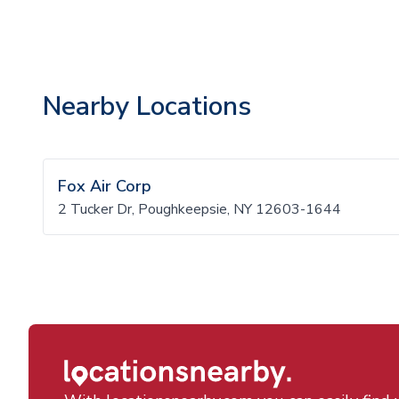
Nearby Locations
Fox Air Corp
2 Tucker Dr, Poughkeepsie, NY 12603-1644