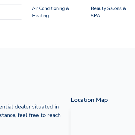
Air Conditioning &
Beauty Salons &
Heating
SPA
Location Map
ntial dealer situated in
stance, feel free to reach