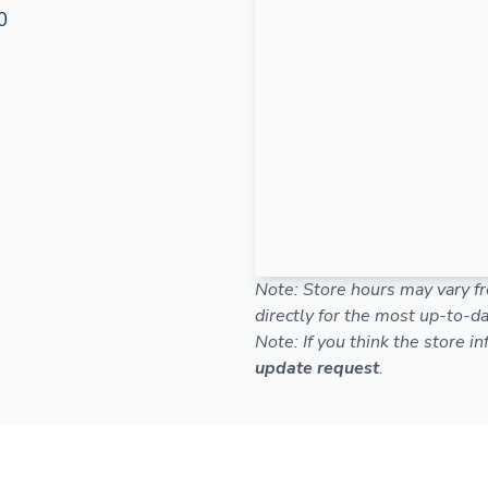
0
Note: Store hours may vary fr
directly for the most up-to-da
Note: If you think the store i
update request
.