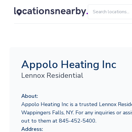
Appolo Heating Inc
Lennox Residential
About:
Appolo Heating Inc is a trusted Lennox Reside
Wappingers Falls, NY. For any inquiries or assi
out to them at 845-452-5400.
Address: