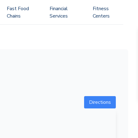
Fast Food
Financial
Fitness
Chains
Services
Centers
Directions