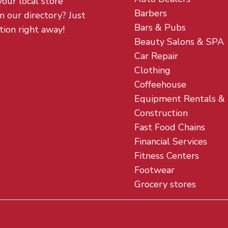
your local store
Barbers
m our directory? Just
Bars & Pubs
tion right away!
Beauty Salons & SPA
Car Repair
Clothing
Coffeehouse
Equipment Rentals &
Construction
Fast Food Chains
Financial Services
Fitness Centers
Footwear
Grocery stores