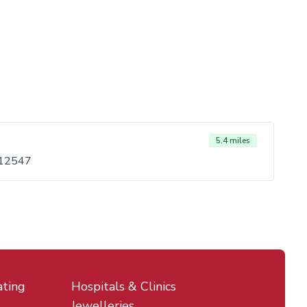
5.4 miles
 12547
ating
Hospitals & Clinics
Jewelleries