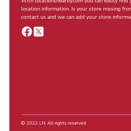
With locationsnearby.com you can easily find 
location information. Is your store missing fro
contact us and we can add your store informa
© 2022
LN
. All rights reserved