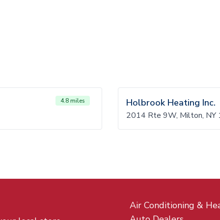
4.8 miles
Holbrook Heating Inc.
2014 Rte 9W, Milton, NY
Air Conditioning & He
Auto Dealers