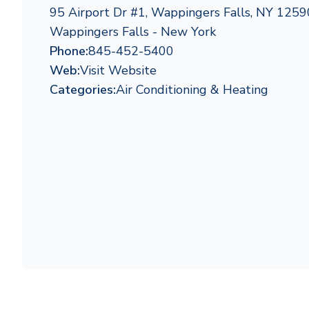
95 Airport Dr #1, Wappingers Falls, NY 1259
Wappingers Falls - New York
Phone:
845-452-5400
Web:
Visit Website
Categories:
Air Conditioning & Heating