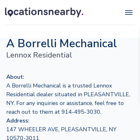
A Borrelli Mechanical
Lennox Residential
About:
A Borrelli Mechanical is a trusted Lennox
Residential dealer situated in PLEASANTVILLE,
NY. For any inquiries or assistance, feel free to
reach out to them at 914-495-3030.
Address:
147 WHEELER AVE, PLEASANTVILLE, NY
10570-3011