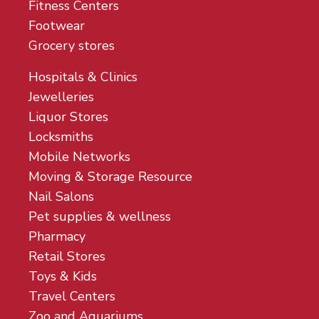
Fitness Centers
Footwear
Grocery stores
Hospitals & Clinics
Jewelleries
Liquor Stores
Locksmiths
Mobile Networks
Moving & Storage Resource
Nail Salons
Pet supplies & wellness
Pharmacy
Retail Stores
Toys & Kids
Travel Centers
Zoo and Aquariums