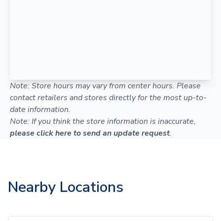
Note: Store hours may vary from center hours. Please
contact retailers and stores directly for the most up-to-
date information.
Note: If you think the store information is inaccurate,
please click here to send an update request
.
Nearby Locations