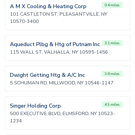
A M X Cooling & Heating Corp
0.4 miles
101 CASTLETON ST, PLEASANTVILLE, NY
10570-3400
Aqueduct Plbg & Htg of Putnam Inc
3.1 miles
115 WALL ST, VALHALLA, NY 10595-1456
Dwight Getting Htg & A/C Inc
3.8 miles
5 SCHUMAN RD, MILLWOOD, NY 10546-1147
Singer Holding Corp
4.5 miles
500 EXECUTIVE BLVD, ELMSFORD, NY 10523-
1234