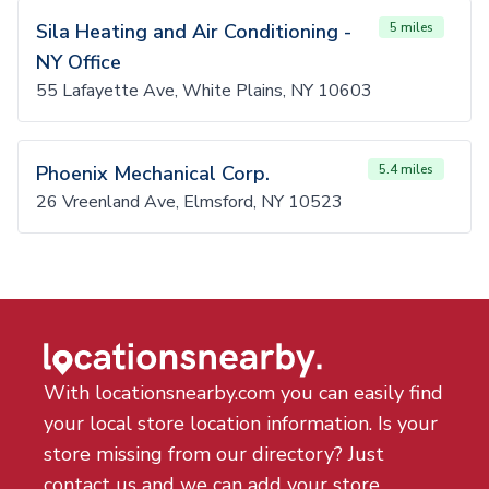
Sila Heating and Air Conditioning -
5 miles
NY Office
55 Lafayette Ave, White Plains, NY 10603
Phoenix Mechanical Corp.
5.4 miles
26 Vreenland Ave, Elmsford, NY 10523
With locationsnearby.com you can easily find
your local store location information. Is your
store missing from our directory? Just
contact us and we can add your store