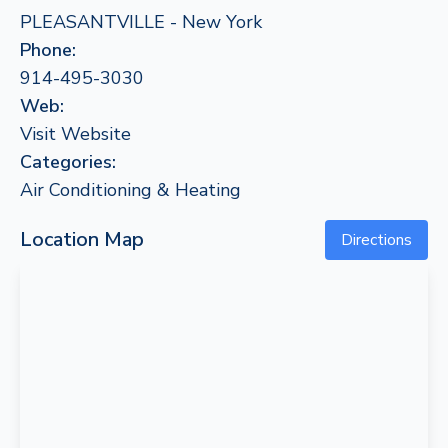
PLEASANTVILLE - New York
Phone:
914-495-3030
Web:
Visit Website
Categories:
Air Conditioning & Heating
Location Map
Directions