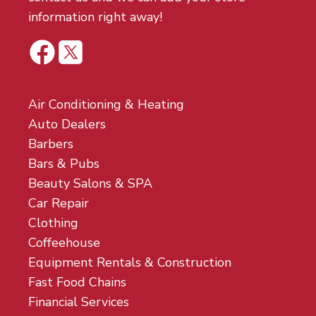
information right away!
Air Conditioning & Heating
Auto Dealers
Barbers
Bars & Pubs
Beauty Salons & SPA
Car Repair
Clothing
Coffeehouse
Equipment Rentals & Construction
Fast Food Chains
Financial Services