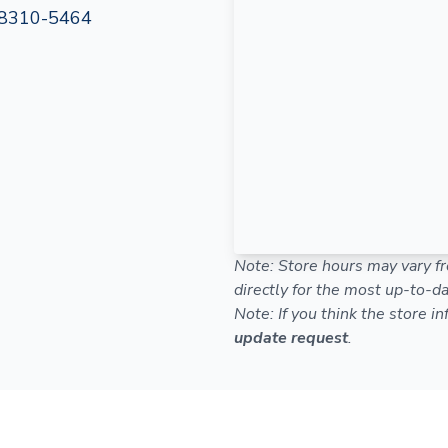
8310-5464
Note: Store hours may vary fr
directly for the most up-to-da
Note: If you think the store i
update request
.