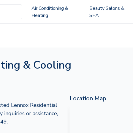
Air Conditioning &
Beauty Salons &
Heating
SPA
ting & Cooling
Location Map
sted Lennox Residential
nquiries or assistance,
249.