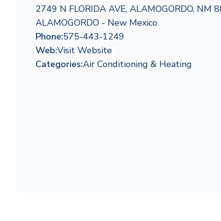
2749 N FLORIDA AVE, ALAMOGORDO, NM 8
ALAMOGORDO - New Mexico
Phone:
575-443-1249
Web:
Visit Website
Categories:
Air Conditioning & Heating