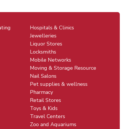
ating
Hospitals & Clinics
Jewelleries
Liquor Stores
Locksmiths
Mobile Networks
Moving & Storage Resource
Nail Salons
Pet supplies & wellness
Pharmacy
Retail Stores
Toys & Kids
Travel Centers
Zoo and Aquariums