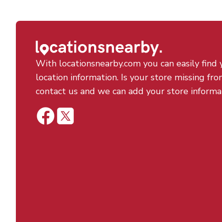
With locationsnearby.com you can easily find 
location information. Is your store missing fro
contact us and we can add your store informa