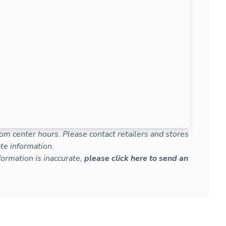
om center hours. Please contact retailers and stores
te information.
nformation is inaccurate,
please click here to send an