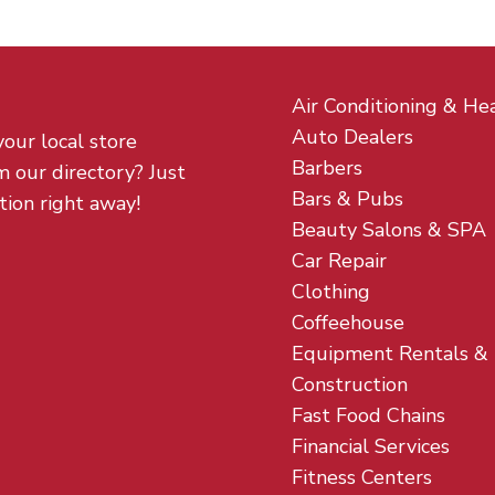
Air Conditioning & He
Auto Dealers
your local store
Barbers
m our directory? Just
Bars & Pubs
tion right away!
Beauty Salons & SPA
Car Repair
Clothing
Coffeehouse
Equipment Rentals &
Construction
Fast Food Chains
Financial Services
Fitness Centers