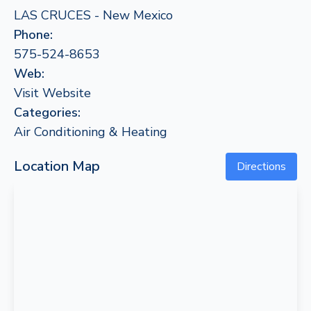
LAS CRUCES - New Mexico
Phone:
575-524-8653
Web:
Visit Website
Categories:
Air Conditioning & Heating
Location Map
Directions