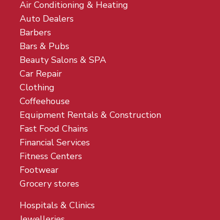
Air Conditioning & Heating
Auto Dealers
Barbers
Bars & Pubs
Beauty Salons & SPA
Car Repair
Clothing
Coffeehouse
Equipment Rentals & Construction
Fast Food Chains
Financial Services
Fitness Centers
Footwear
Grocery stores
Hospitals & Clinics
Jewelleries