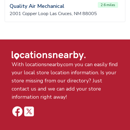
Quality Air Mechanical
2.6 miles
2001 Copper Loop Las Cruces, NM 88005
With locationsnearby.com you can easily find
your local store location information. Is your
store missing from our directory? Just
contact us and we can add your store
information right away!