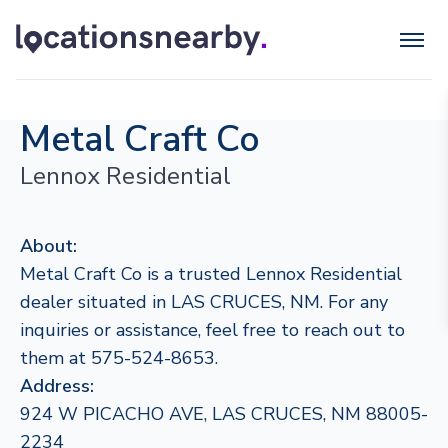
Metal Craft Co
Lennox Residential
About:
Metal Craft Co is a trusted Lennox Residential
dealer situated in LAS CRUCES, NM. For any
inquiries or assistance, feel free to reach out to
them at 575-524-8653.
Address:
924 W PICACHO AVE, LAS CRUCES, NM 88005-
2234