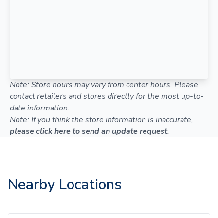
Note: Store hours may vary from center hours. Please
contact retailers and stores directly for the most up-to-
date information.
Note: If you think the store information is inaccurate,
please click here to send an update request
.
Nearby Locations