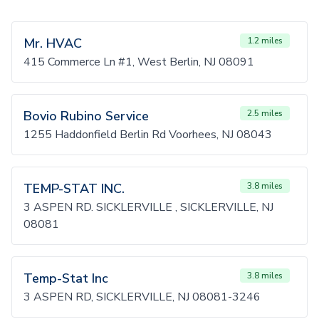
Mr. HVAC
1.2 miles
415 Commerce Ln #1, West Berlin, NJ 08091
Bovio Rubino Service
2.5 miles
1255 Haddonfield Berlin Rd Voorhees, NJ 08043
TEMP-STAT INC.
3.8 miles
3 ASPEN RD. SICKLERVILLE , SICKLERVILLE, NJ
08081
Temp-Stat Inc
3.8 miles
3 ASPEN RD, SICKLERVILLE, NJ 08081-3246