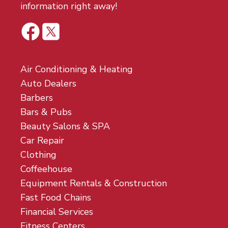
information right away!
Air Conditioning & Heating
Auto Dealers
Barbers
Bars & Pubs
Beauty Salons & SPA
Car Repair
Clothing
Coffeehouse
Equipment Rentals & Construction
Fast Food Chains
Financial Services
Fitness Centers