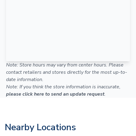
Note: Store hours may vary from center hours. Please
contact retailers and stores directly for the most up-to-
date information.
Note: If you think the store information is inaccurate,
please click here to send an update request
.
Nearby Locations