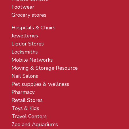
Footwear
Grocery stores
Hospitals & Clinics
Jewelleries
Liquor Stores
Locksmiths
Mobile Networks
Moving & Storage Resource
Nail Salons
Pet supplies & wellness
Pharmacy
Retail Stores
Toys & Kids
Travel Centers
Zoo and Aquariums