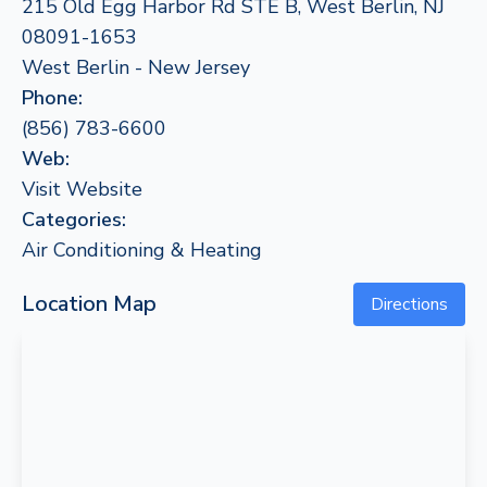
215 Old Egg Harbor Rd STE B, West Berlin, NJ
08091-1653
West Berlin - New Jersey
Phone:
(856) 783-6600
Web:
Visit Website
Categories:
Air Conditioning & Heating
Location Map
Directions