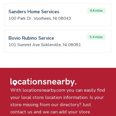
Sanders Home Services
4.4 miles
100 Park Dr., Voorhees, NJ 08043
Bovio Rubino Service
5.4 miles
101 Summit Ave Sicklerville, NJ 08081
With locationsnearby.com you can easily find
your local store location information. Is your
store missing from our directory? Just
contact us and we can add your store