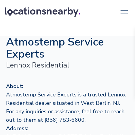
Atmostemp Service
Experts
Lennox Residential
About:
Atmostemp Service Experts is a trusted Lennox
Residential dealer situated in West Berlin, NJ.
For any inquiries or assistance, feel free to reach
out to them at (856) 783-6600.
Address: