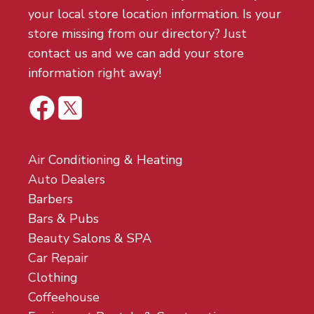
your local store location information. Is your
store missing from our directory? Just
contact us and we can add your store
information right away!
Air Conditioning & Heating
Auto Dealers
Barbers
Bars & Pubs
Beauty Salons & SPA
Car Repair
Clothing
Coffeehouse