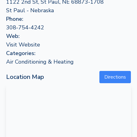
1122 2nd St, St Paul, NE 68873-1708
St Paul - Nebraska
Phone:
308-754-4242
Web:
Visit Website
Categories:
Air Conditioning & Heating
Location Map
Directions