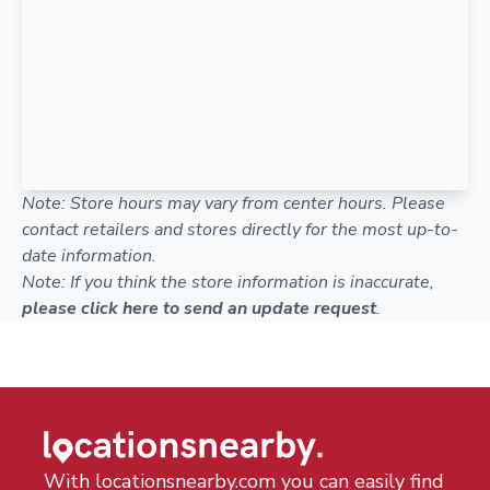
Note: Store hours may vary from center hours. Please
contact retailers and stores directly for the most up-to-
date information.
Note: If you think the store information is inaccurate,
please click here to send an update request
.
With locationsnearby.com you can easily find