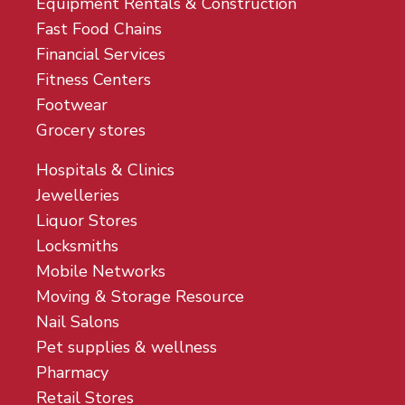
Equipment Rentals & Construction
Fast Food Chains
Financial Services
Fitness Centers
Footwear
Grocery stores
Hospitals & Clinics
Jewelleries
Liquor Stores
Locksmiths
Mobile Networks
Moving & Storage Resource
Nail Salons
Pet supplies & wellness
Pharmacy
Retail Stores