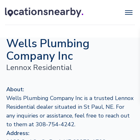
Wells Plumbing
Company Inc
Lennox Residential
About:
Wells Plumbing Company Inc is a trusted Lennox
Residential dealer situated in St Paul, NE. For
any inquiries or assistance, feel free to reach out
to them at 308-754-4242.
Address: