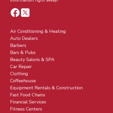
information right away!
Air Conditioning & Heating
Auto Dealers
Barbers
Bars & Pubs
Beauty Salons & SPA
Car Repair
Clothing
Coffeehouse
Equipment Rentals & Construction
Fast Food Chains
Financial Services
Fitness Centers