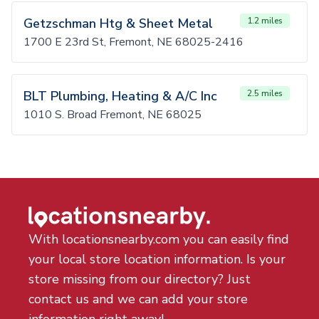
Getzschman Htg & Sheet Metal
1.2 miles
1700 E 23rd St, Fremont, NE 68025-2416
BLT Plumbing, Heating & A/C Inc
2.5 miles
1010 S. Broad Fremont, NE 68025
With locationsnearby.com you can easily find
your local store location information. Is your
store missing from our directory? Just
contact us and we can add your store