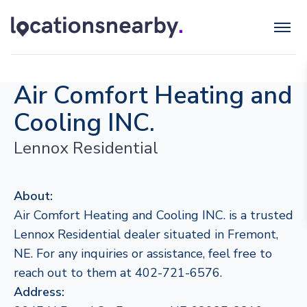
Air Comfort Heating and
Cooling INC.
Lennox Residential
About:
Air Comfort Heating and Cooling INC. is a trusted
Lennox Residential dealer situated in Fremont,
NE. For any inquiries or assistance, feel free to
reach out to them at 402-721-6576.
Address: