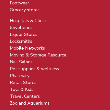
Footwear
Grocery stores
Hospitals & Clinics
Jewelleries
Liquor Stores
Locksmiths
Mobile Networks
Moving & Storage Resource
Nail Salons
Pet supplies & wellness
Pharmacy
Retail Stores
Toys & Kids
Travel Centers
Zoo and Aquariums