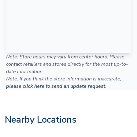
Note: Store hours may vary from center hours. Please
contact retailers and stores directly for the most up-to-
date information.
Note: If you think the store information is inaccurate,
please click here to send an update request
.
Nearby Locations