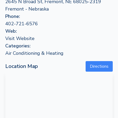
2645 N Broad St, Fremont, NE 68025-2319
Fremont - Nebraska
Phone:
402-721-6576
Web:
Visit Website
Categories:
Air Conditioning & Heating
Location Map
Directions