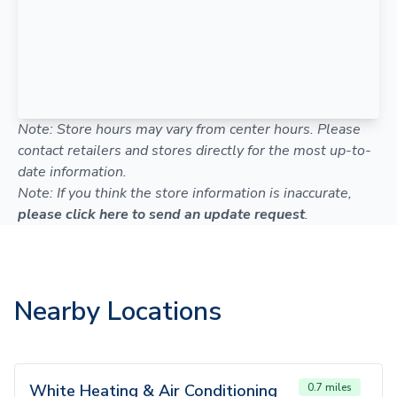
Note: Store hours may vary from center hours. Please
contact retailers and stores directly for the most up-to-
date information.
Note: If you think the store information is inaccurate,
please click here to send an update request
.
Nearby Locations
White Heating & Air Conditioning
0.7 miles