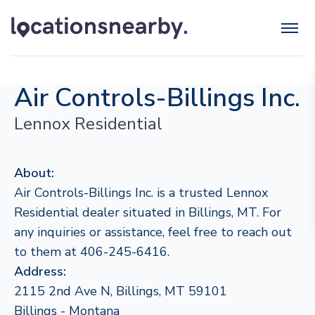
Air Controls-Billings Inc.
Lennox Residential
About:
Air Controls-Billings Inc. is a trusted Lennox
Residential dealer situated in Billings, MT. For
any inquiries or assistance, feel free to reach out
to them at 406-245-6416.
Address:
2115 2nd Ave N, Billings, MT 59101
Billings - Montana