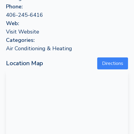
Phone:
406-245-6416
Web:
Visit Website
Categories:
Air Conditioning & Heating
Location Map
Directions