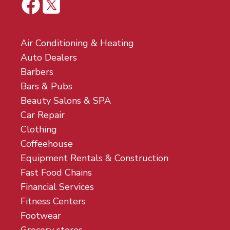
Air Conditioning & Heating
Auto Dealers
Barbers
Bars & Pubs
Beauty Salons & SPA
Car Repair
Clothing
Coffeehouse
Equipment Rentals & Construction
Fast Food Chains
Financial Services
Fitness Centers
Footwear