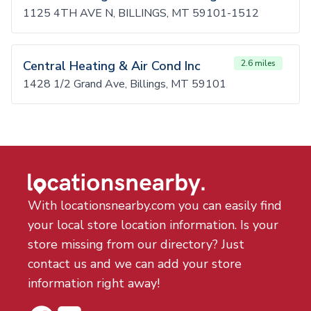
1125 4TH AVE N, BILLINGS, MT 59101-1512
Central Heating & Air Cond Inc
2.6 miles
1428 1/2 Grand Ave, Billings, MT 59101
With locationsnearby.com you can easily find
your local store location information. Is your
store missing from our directory? Just
contact us and we can add your store
information right away!