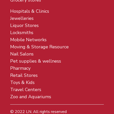
Grocery stores
Hospitals & Clinics
Jewelleries
Liquor Stores
Locksmiths
Mobile Networks
Moving & Storage Resource
Nail Salons
Pet supplies & wellness
Pharmacy
Retail Stores
Toys & Kids
Travel Centers
Zoo and Aquariums
© 2022
LN
. All rights reserved