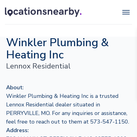
Winkler Plumbing &
Heating Inc
Lennox Residential
About:
Winkler Plumbing & Heating Inc is a trusted
Lennox Residential dealer situated in
PERRYVILLE, MO. For any inquiries or assistance,
feel free to reach out to them at 573-547-1150.
Address: