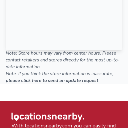
Note: Store hours may vary from center hours. Please
contact retailers and stores directly for the most up-to-
date information.
Note: If you think the store information is inaccurate,
please click here to send an update request
.
With locationsnearby.com you can easily find