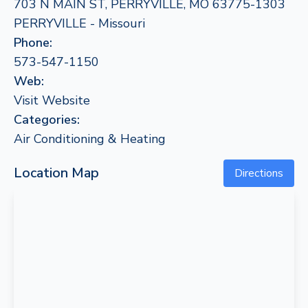
703 N MAIN ST, PERRYVILLE, MO 63775-1303
PERRYVILLE - Missouri
Phone:
573-547-1150
Web:
Visit Website
Categories:
Air Conditioning & Heating
Location Map
Directions