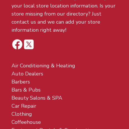
your local store location information. Is your
store missing from our directory? Just
contact us and we can add your store
information right away!
Air Conditioning & Heating
Auto Dealers
Barbers
Bars & Pubs
Beauty Salons & SPA
Car Repair
Clothing
Coffeehouse