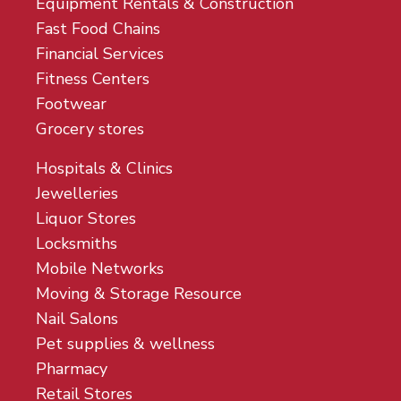
Equipment Rentals & Construction
Fast Food Chains
Financial Services
Fitness Centers
Footwear
Grocery stores
Hospitals & Clinics
Jewelleries
Liquor Stores
Locksmiths
Mobile Networks
Moving & Storage Resource
Nail Salons
Pet supplies & wellness
Pharmacy
Retail Stores